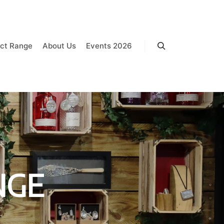
ct Range
About Us
Events 2026
Search
NGE