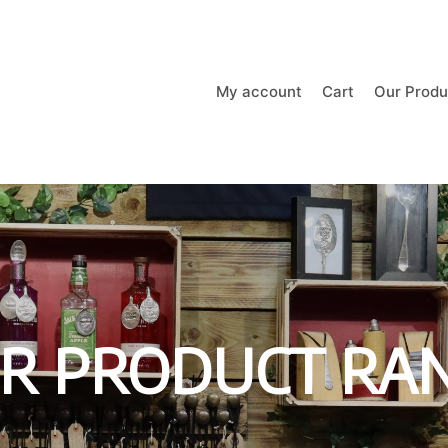
My account
Cart
Our Produ
R PRODUCT RA