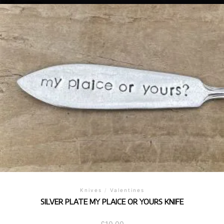
Knives
/
Valentines
SILVER PLATE MY PLAICE OR YOURS KNIFE
£
10.00