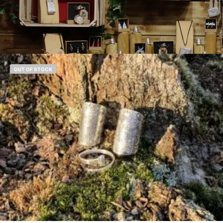
OUT OF STOCK