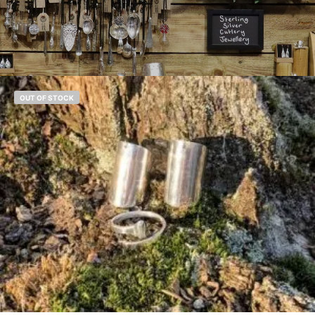
OUT OF STOCK