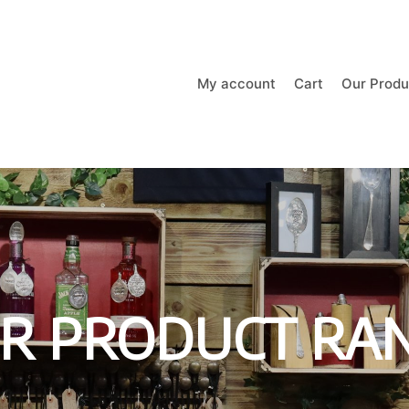
My account
Cart
Our Produ
R PRODUCT RA