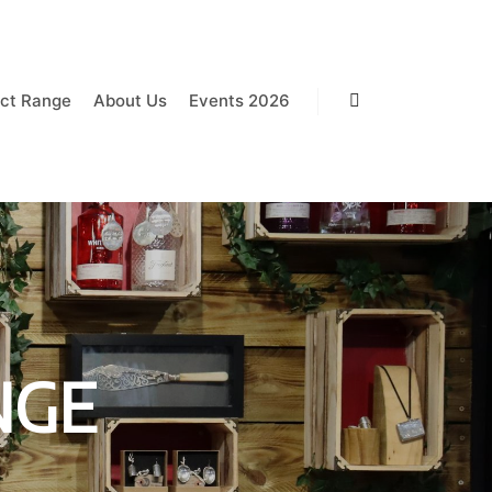
ct Range
About Us
Events 2026
Search
NGE