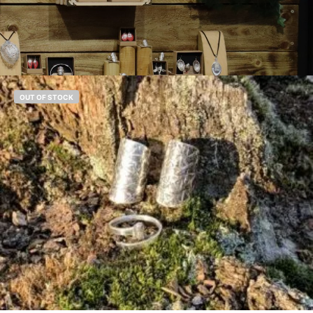
OUT OF STOCK