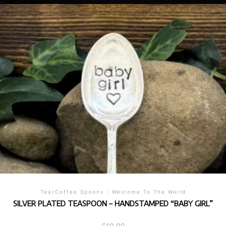
Tea/Coffee Spoons
/
Welcome To The World
SILVER PLATED TEASPOON – HANDSTAMPED “BABY GIRL”
£
10.00