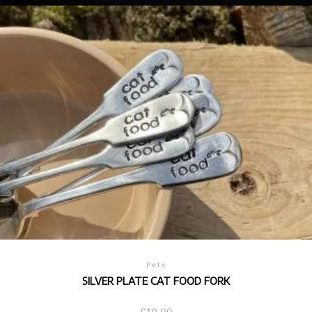
Pets
SILVER PLATE CAT FOOD FORK
£
10.00