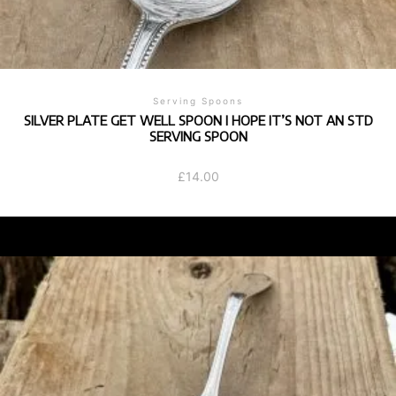
Serving Spoons
SILVER PLATE GET WELL SPOON I HOPE IT’S NOT AN STD
SERVING SPOON
£
14.00