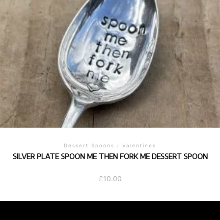
Dessert Spoons
/
Valentines
SILVER PLATE SPOON ME THEN FORK ME DESSERT SPOON
£
10.00