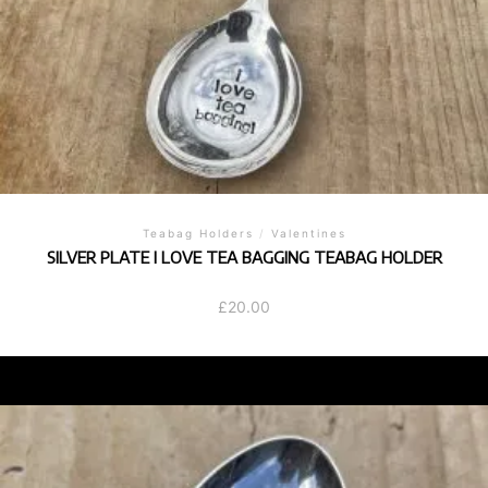
Teabag Holders
/
Valentines
SILVER PLATE I LOVE TEA BAGGING TEABAG HOLDER
£
20.00