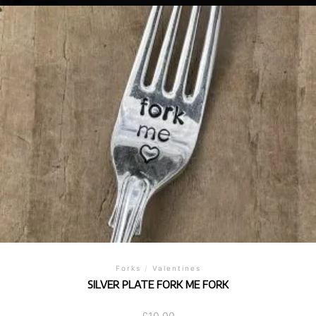
Forks
/
Valentines
SILVER PLATE FORK ME FORK
£
10.00