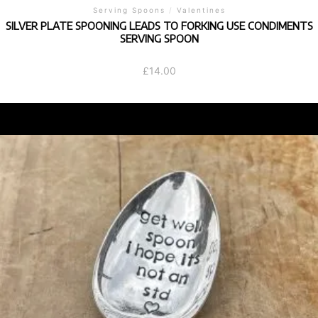
Serving Spoons
/
Valentines
SILVER PLATE SPOONING LEADS TO FORKING USE CONDIMENTS
SERVING SPOON
£
14.00