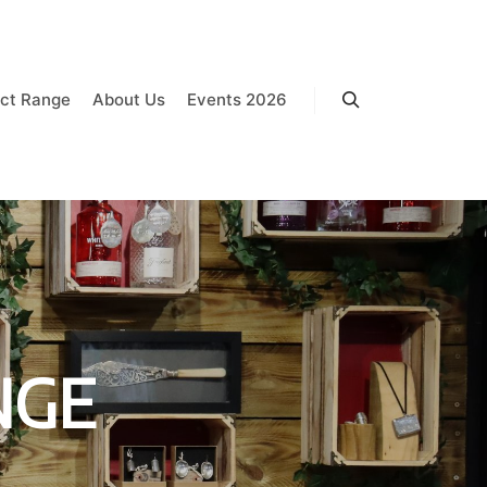
ct Range
About Us
Events 2026
Search
NGE