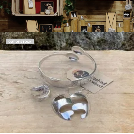
OUT OF STOCK