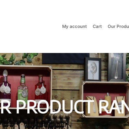
My account
Cart
Our Produ
R PRODUCT RA