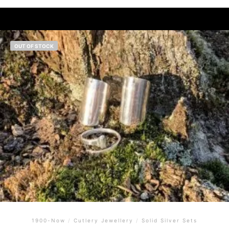
OUT OF STOCK
1900-Now
/
Cutlery Jewellery
/
Solid Silver Sets