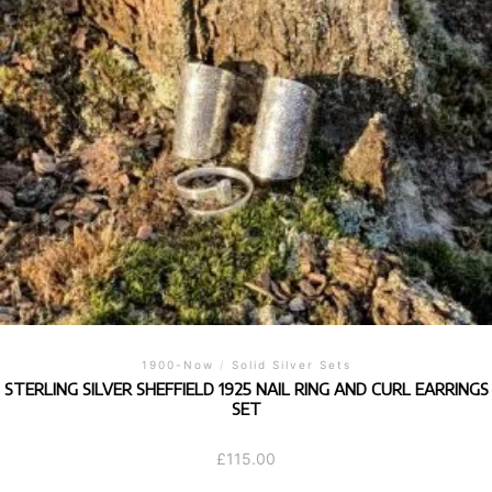
1900-Now
/
Solid Silver Sets
STERLING SILVER SHEFFIELD 1925 NAIL RING AND CURL EARRINGS
SET
£
115.00