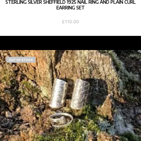
STERLING SILVER SHEFFIELD 1925 NAIL RING AND PLAIN CURL
EARRING SET
£
110.00
OUT OF STOCK