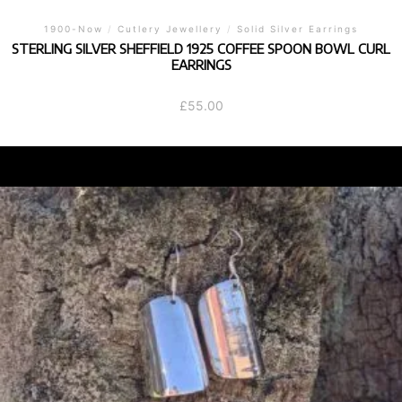
1900-Now
/
Cutlery Jewellery
/
Solid Silver Earrings
STERLING SILVER SHEFFIELD 1925 COFFEE SPOON BOWL CURL
EARRINGS
£
55.00