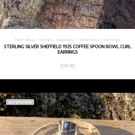
1900-Now
/
Cutlery Jewellery
/
Solid Silver Earrings
STERLING SILVER SHEFFIELD 1925 COFFEE SPOON BOWL CURL
EARRINGS
£
50.00
OUT OF STOCK