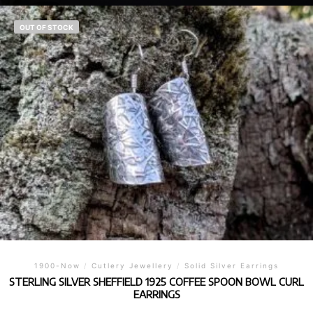
OUT OF STOCK
1900-Now
/
Cutlery Jewellery
/
Solid Silver Earrings
STERLING SILVER SHEFFIELD 1925 COFFEE SPOON BOWL CURL
EARRINGS