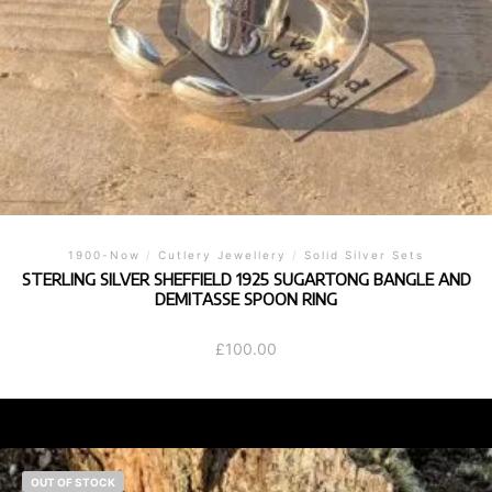
1900-Now
/
Cutlery Jewellery
/
Solid Silver Sets
STERLING SILVER SHEFFIELD 1925 SUGARTONG BANGLE AND
DEMITASSE SPOON RING
£
100.00
OUT OF STOCK