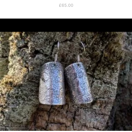
£
65.00