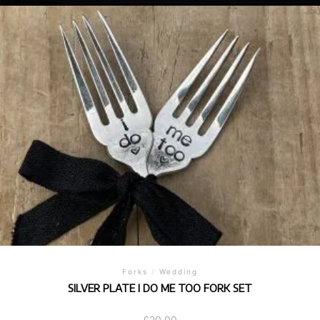
Forks
/
Wedding
SILVER PLATE I DO ME TOO FORK SET
£
20.00