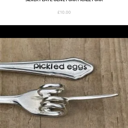
£
10.00