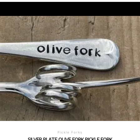
Pickle Forks
SILVER PLATE OLIVE FORK PICKLE FORK