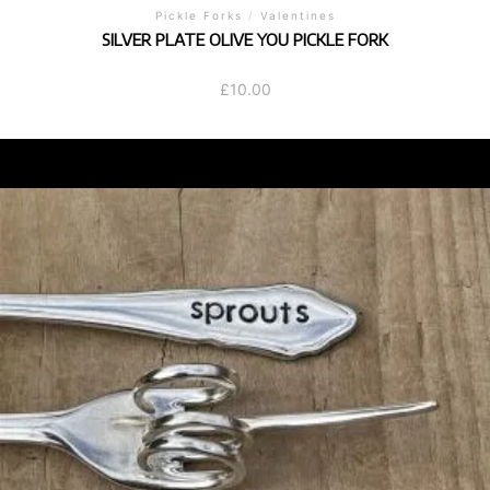
Pickle Forks
/
Valentines
SILVER PLATE OLIVE YOU PICKLE FORK
£
10.00