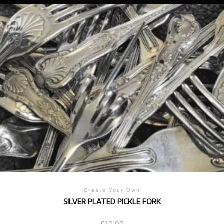
Create Your Own
SILVER PLATED PICKLE FORK
£
10.00