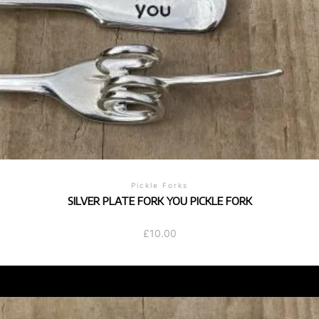
Pickle Forks
SILVER PLATE FORK YOU PICKLE FORK
£
10.00