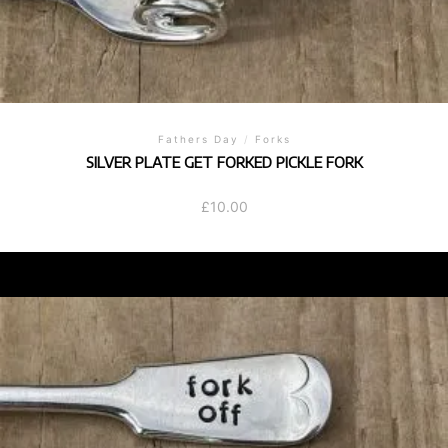
Fathers Day
/
Forks
SILVER PLATE GET FORKED PICKLE FORK
£
10.00