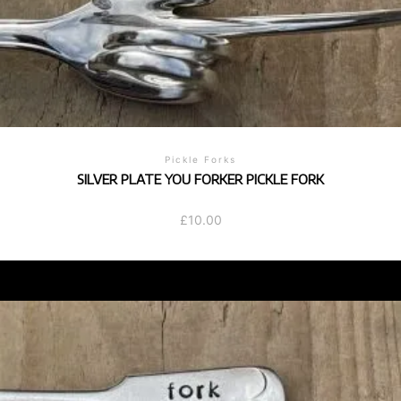
Pickle Forks
SILVER PLATE YOU FORKER PICKLE FORK
£
10.00