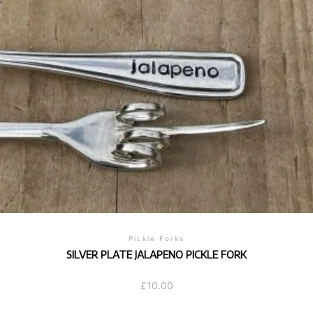
Pickle Forks
SILVER PLATE JALAPENO PICKLE FORK
£
10.00