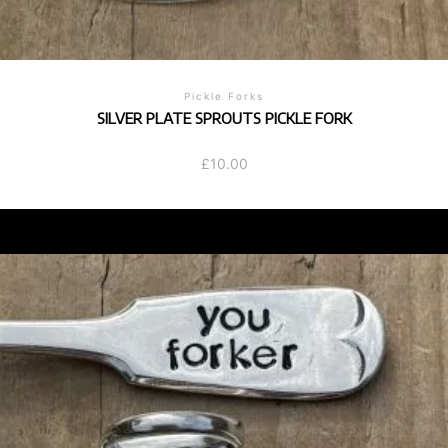
Pickle Forks
SILVER PLATE SPROUTS PICKLE FORK
£
10.00