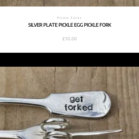
Pickle Forks
SILVER PLATE PICKLE EGG PICKLE FORK
£
10.00