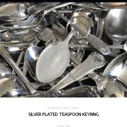
Create Your Own
SILVER PLATED TEASPOON KEYRING
£
10.00