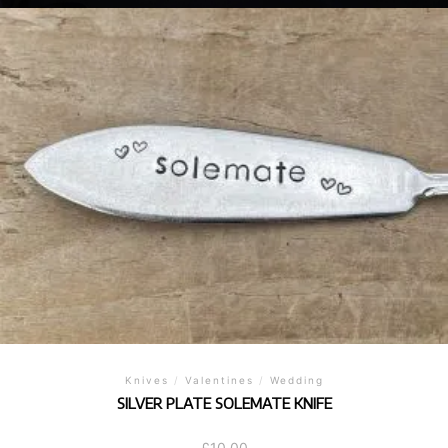
Knives
/
Valentines
/
Wedding
SILVER PLATE SOLEMATE KNIFE
£
10.00