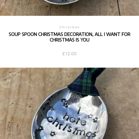
Christmas
SOUP SPOON CHRISTMAS DECORATION, ALL I WANT FOR
CHRISTMAS IS YOU
£
12.00