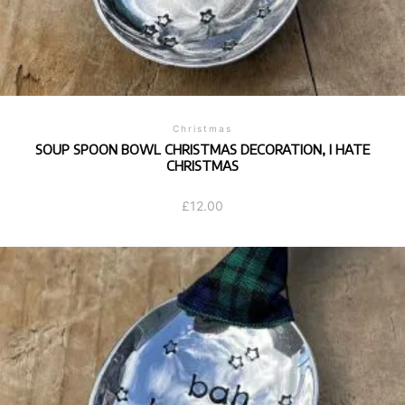
Christmas
SOUP SPOON BOWL CHRISTMAS DECORATION, I HATE
CHRISTMAS
£
12.00