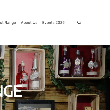
ct Range
About Us
Events 2026
Search
NGE