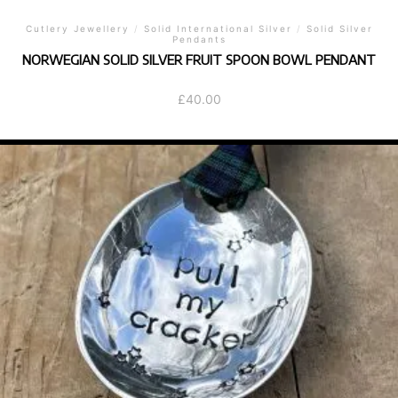
Cutlery Jewellery
/
Solid International Silver
/
Solid Silver
Pendants
NORWEGIAN SOLID SILVER FRUIT SPOON BOWL PENDANT
£
40.00