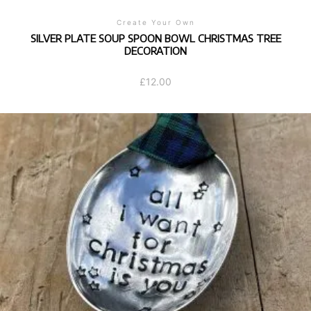
Create Your Own
SILVER PLATE SOUP SPOON BOWL CHRISTMAS TREE
DECORATION
£
12.00