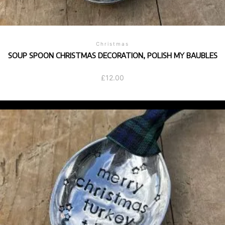
Christmas
SOUP SPOON CHRISTMAS DECORATION, POLISH MY BAUBLES
£
12.00