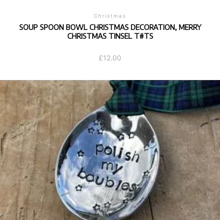
Christmas
SOUP SPOON BOWL CHRISTMAS DECORATION, MERRY
CHRISTMAS TINSEL T#TS
£
12.00