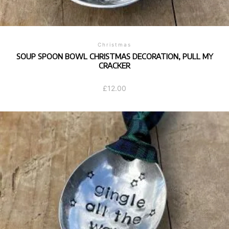
Christmas
SOUP SPOON BOWL CHRISTMAS DECORATION, PULL MY
CRACKER
£
12.00