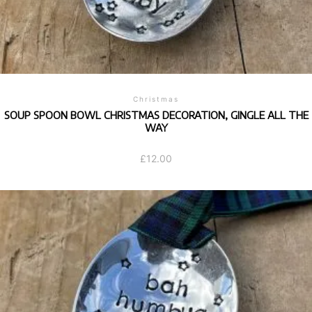
Christmas
SOUP SPOON BOWL CHRISTMAS DECORATION, GINGLE ALL THE
WAY
£
12.00