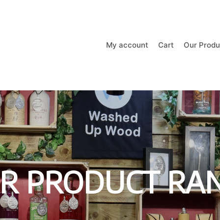
My account
Cart
Our Produ
R PRODUCT RA