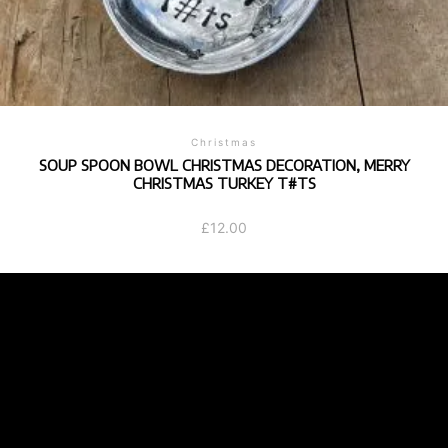
Christmas
SOUP SPOON BOWL CHRISTMAS DECORATION, MERRY
CHRISTMAS TURKEY T#TS
£
12.00