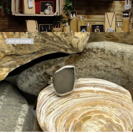
OUT OF STOCK