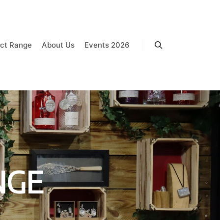
ct Range
About Us
Events 2026
Search
NGE