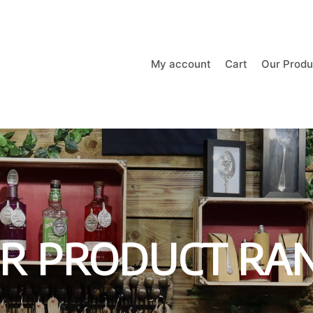
My account
Cart
Our Produ
R PRODUCT RA