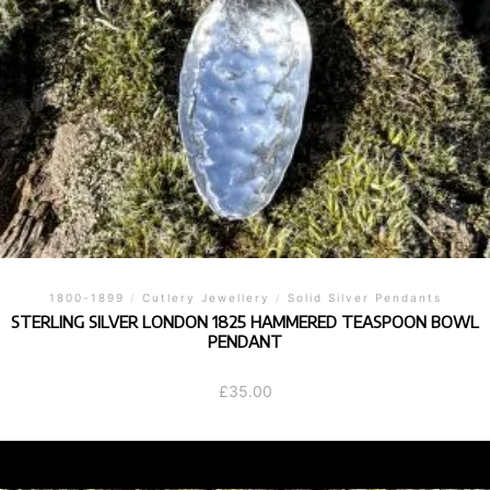
1800-1899
/
Cutlery Jewellery
/
Solid Silver Pendants
STERLING SILVER LONDON 1825 HAMMERED TEASPOON BOWL
PENDANT
£
35.00