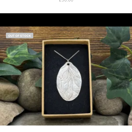
OUT OF STOCK