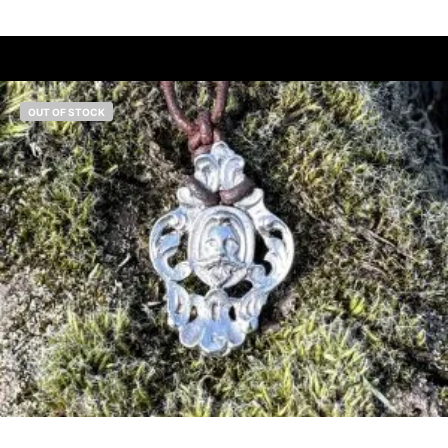
OUT OF STOCK