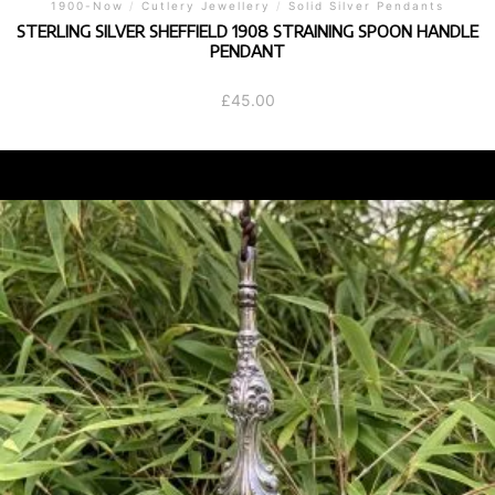
1900-Now
/
Cutlery Jewellery
/
Solid Silver Pendants
STERLING SILVER SHEFFIELD 1908 STRAINING SPOON HANDLE
PENDANT
£
45.00