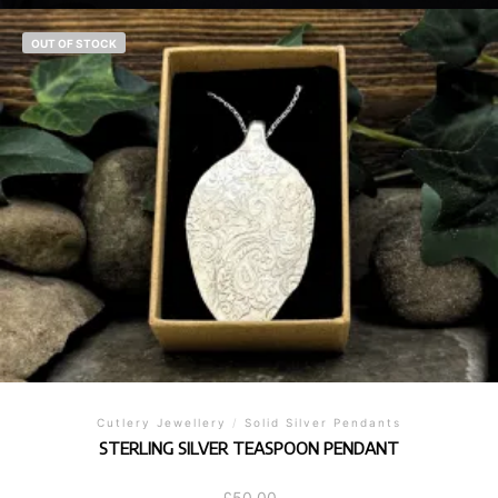
OUT OF STOCK
Cutlery Jewellery
/
Solid Silver Pendants
STERLING SILVER TEASPOON PENDANT
£
50.00