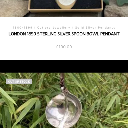
1800-1899
/
Cutlery Jewellery
/
Solid Silver Pendants
LONDON 1850 STERLING SILVER SPOON BOWL PENDANT
£
190.00
OUT OF STOCK