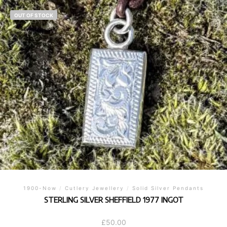
OUT OF STOCK
1900-Now
/
Cutlery Jewellery
/
Solid Silver Pendants
STERLING SILVER SHEFFIELD 1977 INGOT
£
50.00