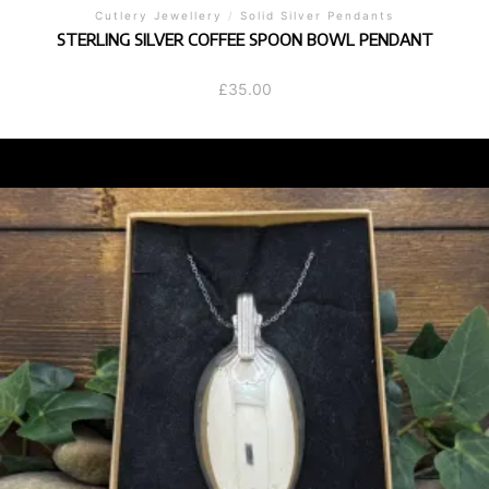
Cutlery Jewellery
/
Solid Silver Pendants
STERLING SILVER COFFEE SPOON BOWL PENDANT
£
35.00