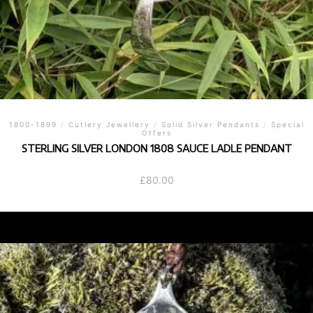
1800-1899
/
Cutlery Jewellery
/
Solid Silver Pendants
/
Special
Offers
STERLING SILVER LONDON 1808 SAUCE LADLE PENDANT
£
80.00