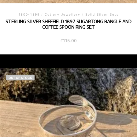
1800-1899
/
Cutlery Jewellery
/
Solid Silver Sets
STERLING SILVER SHEFFIELD 1897 SUGARTONG BANGLE AND
COFFEE SPOON RING SET
£
115.00
OUT OF STOCK