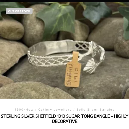
OUT OF STOCK
1900-Now
/
Cutlery Jewellery
/
Solid Silver Bangles
STERLING SILVER SHEFFIELD 1910 SUGAR TONG BANGLE – HIGHLY
DECORATIVE