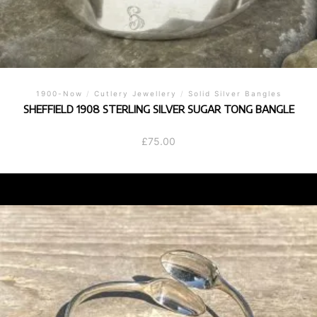
1900-Now
/
Cutlery Jewellery
/
Solid Silver Bangles
SHEFFIELD 1908 STERLING SILVER SUGAR TONG BANGLE
£
75.00