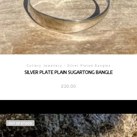
Cutlery Jewellery
/
Silver Plated Bangles
SILVER PLATE PLAIN SUGARTONG BANGLE
£
20.00
OUT OF STOCK