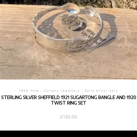
1900-Now
/
Cutlery Jewellery
/
Solid Silver Sets
STERLING SILVER SHEFFIELD 1921 SUGARTONG BANGLE AND 1920
TWIST RING SET
£
120.00