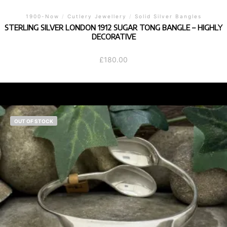
1900-Now
/
Cutlery Jewellery
/
Solid Silver Bangles
STERLING SILVER LONDON 1912 SUGAR TONG BANGLE – HIGHLY
DECORATIVE
£
180.00
OUT OF STOCK