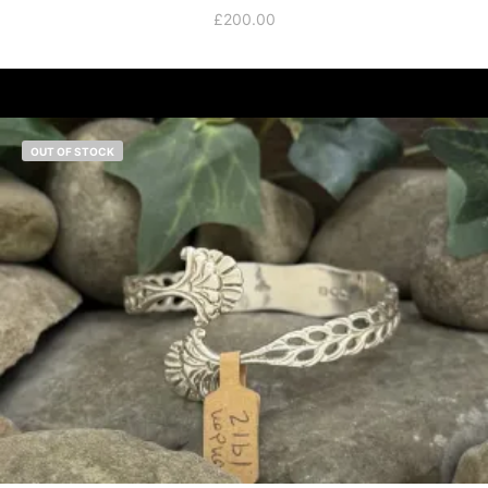
£
200.00
OUT OF STOCK