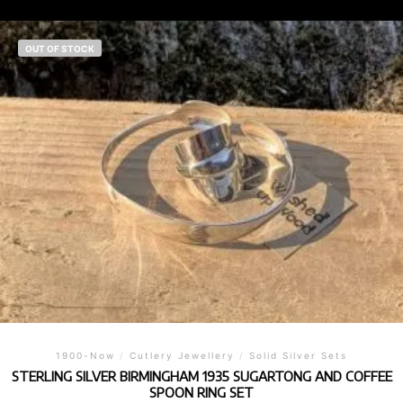
OUT OF STOCK
1900-Now
/
Cutlery Jewellery
/
Solid Silver Sets
STERLING SILVER BIRMINGHAM 1935 SUGARTONG AND COFFEE
SPOON RING SET