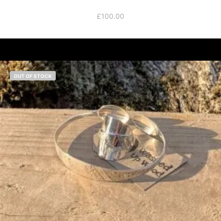
£
100.00
OUT OF STOCK