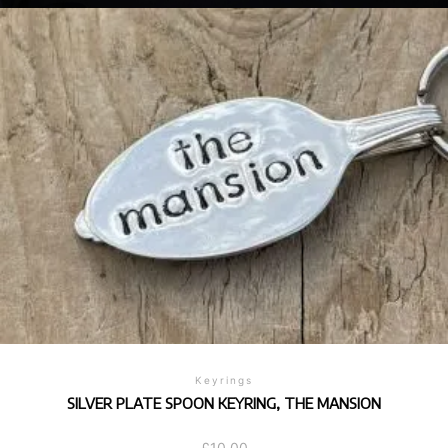
Keyrings
SILVER PLATE SPOON KEYRING, THE MANSION
£
10.00