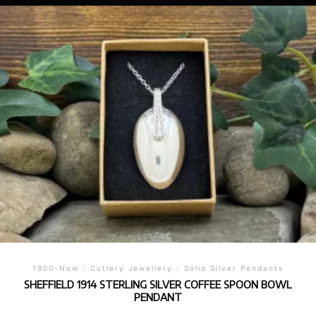
1900-Now
/
Cutlery Jewellery
/
Solid Silver Pendants
SHEFFIELD 1914 STERLING SILVER COFFEE SPOON BOWL
PENDANT