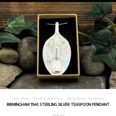
1900-Now
/
Cutlery Jewellery
/
Solid Silver Pendants
BIRMINGHAM 1945 STERLING SILVER TEASPOON PENDANT
£
65.00