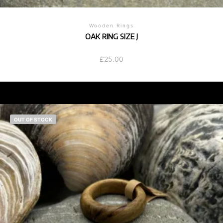
Wooden Rings
OAK RING SIZE J
£
25.00
OUT OF STOCK