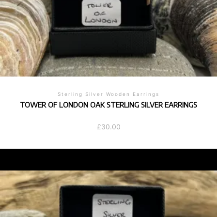
Sterling Silver Wooden Earrings
TOWER OF LONDON OAK STERLING SILVER EARRINGS
£
30.00