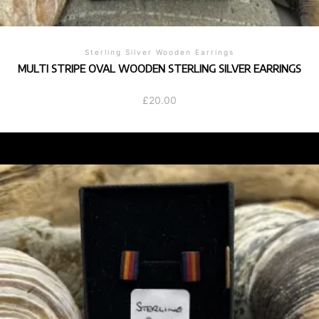
Sterling Silver Wooden Earrings
MULTI STRIPE OVAL WOODEN STERLING SILVER EARRINGS
£
20.00