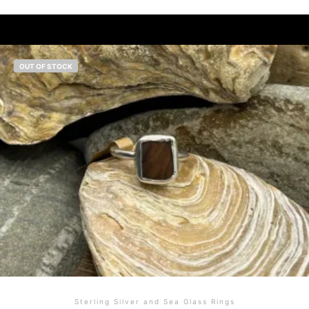
OUT OF STOCK
Sterling Silver and Sea Glass Rings