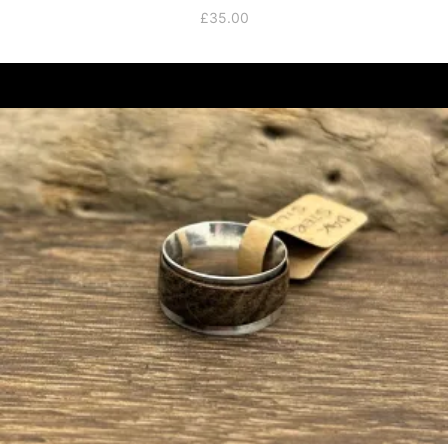
£
35.00