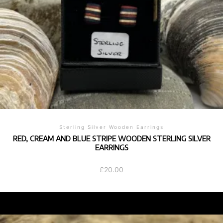
Sterling Silver Wooden Earrings
RED, CREAM AND BLUE STRIPE WOODEN STERLING SILVER
EARRINGS
£
20.00