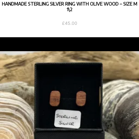
HANDMADE STERLING SILVER RING WITH OLIVE WOOD – SIZE M
1\2
£
45.00