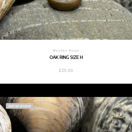
Wooden Rings
OAK RING SIZE H
£
25.00
OUT OF STOCK