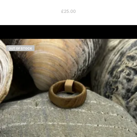
£
25.00
OUT OF STOCK