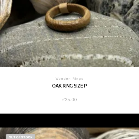
Wooden Rings
OAK RING SIZE P
£
25.00
OUT OF STOCK