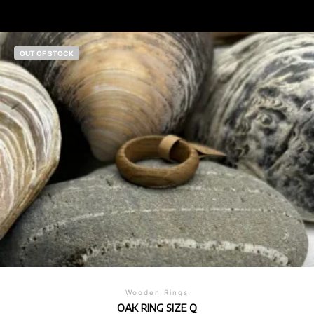
OUT OF STOCK
Wooden Rings
OAK RING SIZE Q