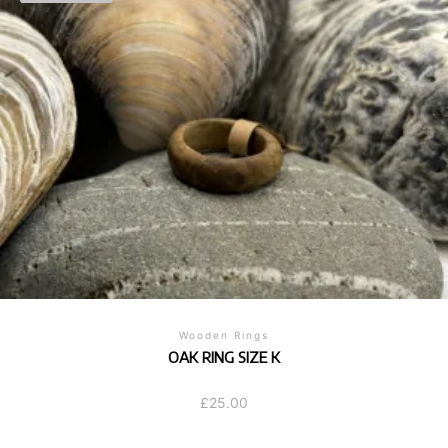
Wooden Rings
OAK RING SIZE K
£
25.00