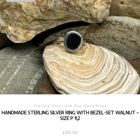
variants.
The
options
may
be
chosen
on
the
product
page
Sterling Silver and Sea Glass Rings
HANDMADE STERLING SILVER RING WITH BEZEL-SET WALNUT –
SIZE P 1\2
£
45.00