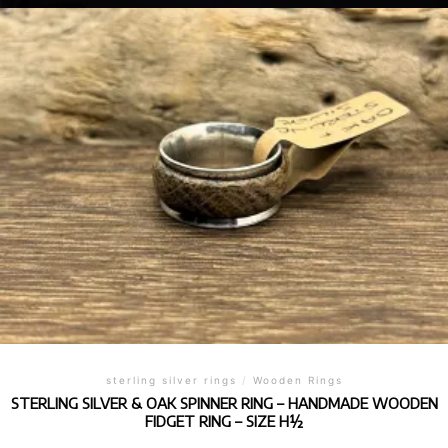
sterling silver rings
/
Wooden Rings
STERLING SILVER & OAK SPINNER RING – HANDMADE WOODEN
FIDGET RING – SIZE H½