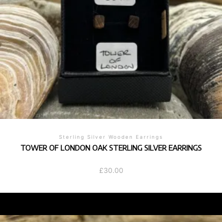
Sterling Silver Wooden Earrings
TOWER OF LONDON OAK STERLING SILVER EARRINGS
£
30.00