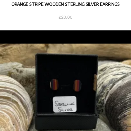
ORANGE STRIPE WOODEN STERLING SILVER EARRINGS
£
20.00