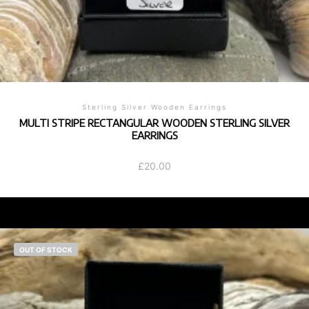
Sterling Silver Wooden Earrings
MULTI STRIPE RECTANGULAR WOODEN STERLING SILVER
EARRINGS
£
20.00
OUT OF STOCK