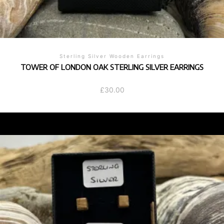
Sterling Silver Wooden Earrings
TOWER OF LONDON OAK STERLING SILVER EARRINGS
£
30.00