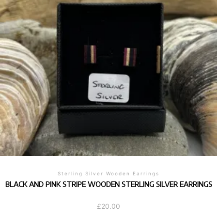
Sterling Silver Wooden Earrings
BLACK AND PINK STRIPE WOODEN STERLING SILVER EARRINGS
£
20.00