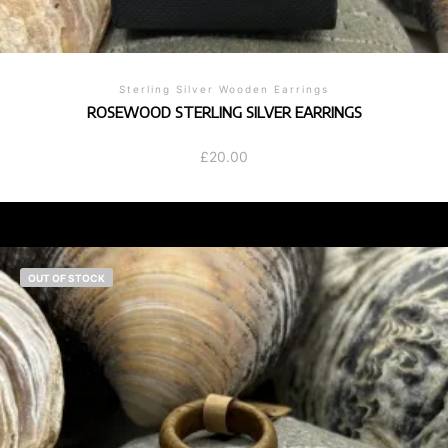
Sterling Silver Wooden Earrings
ROSEWOOD STERLING SILVER EARRINGS
£
20.00
OUT OF STOCK