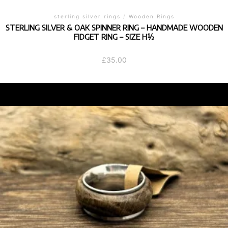
sterling silver rings
/
Wooden Rings
STERLING SILVER & OAK SPINNER RING – HANDMADE WOODEN
FIDGET RING – SIZE H½
£
35.00