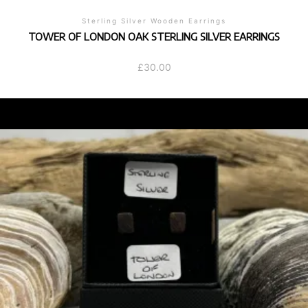
Sterling Silver Wooden Earrings
TOWER OF LONDON OAK STERLING SILVER EARRINGS
£
30.00