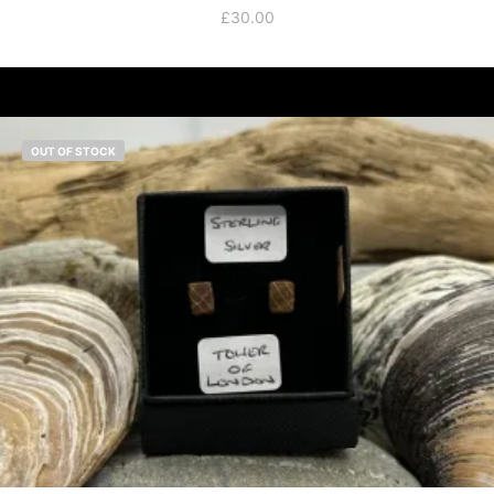
£
30.00
OUT OF STOCK