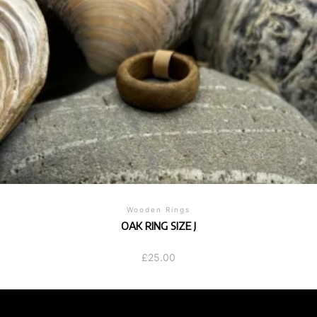
Wooden Rings
OAK RING SIZE J
£
25.00