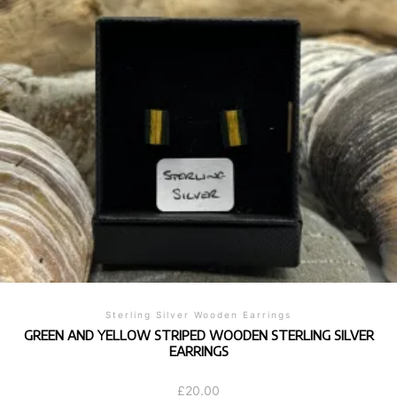
Sterling Silver Wooden Earrings
GREEN AND YELLOW STRIPED WOODEN STERLING SILVER
EARRINGS
£
20.00