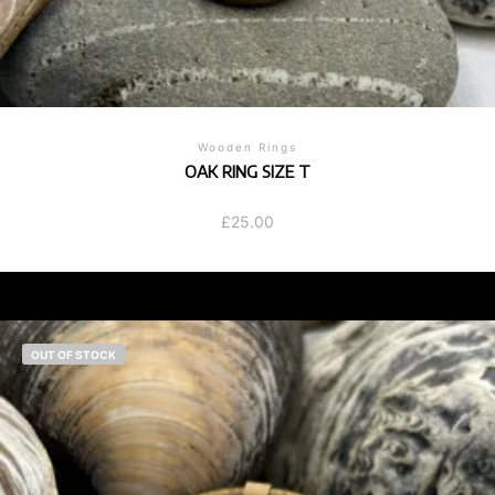
Wooden Rings
OAK RING SIZE T
£
25.00
OUT OF STOCK