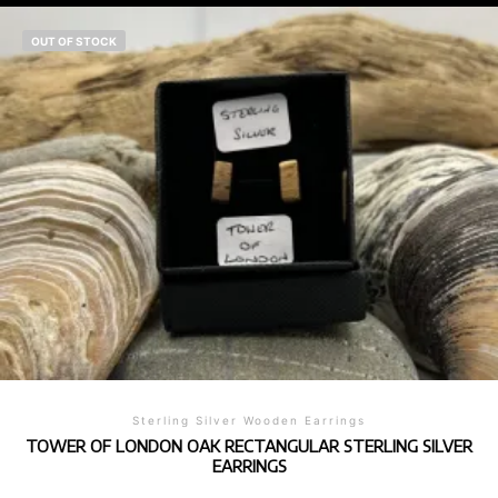
OUT OF STOCK
Sterling Silver Wooden Earrings
TOWER OF LONDON OAK RECTANGULAR STERLING SILVER
EARRINGS