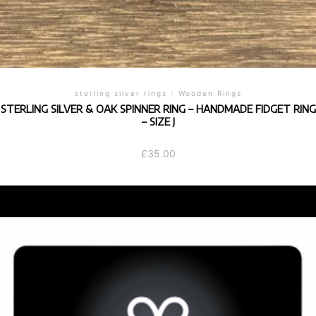
sterling silver rings
/
Wooden Rings
STERLING SILVER & OAK SPINNER RING – HANDMADE FIDGET RING
– SIZE J
£
35.00