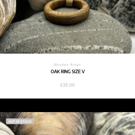
Wooden Rings
OAK RING SIZE V
£
25.00
OUT OF STOCK