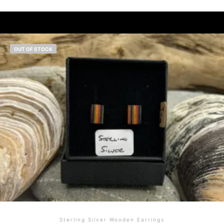
OUT OF STOCK
Sterling Silver Wooden Earrings