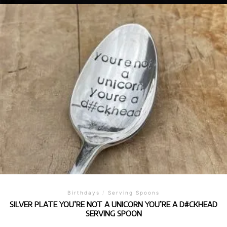
Birthdays
/
Serving Spoons
SILVER PLATE YOU’RE NOT A UNICORN YOU’RE A D#CKHEAD
SERVING SPOON