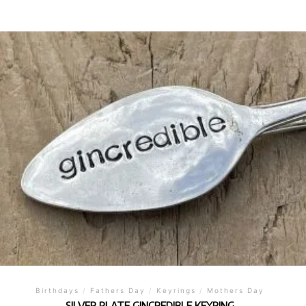
Birthdays
/
Fathers Day
/
Keyrings
/
Mothers Day
SILVER PLATE GINCREDIBLE KEYRING