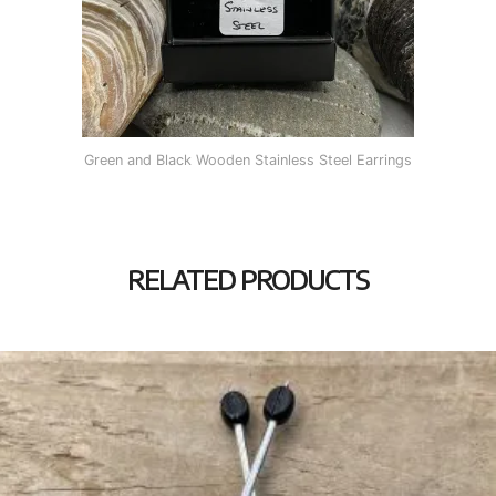
Green and Black Wooden Stainless Steel Earrings
RELATED PRODUCTS