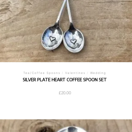
Tea/Coffee Spoons
/
Valentines
/
Wedding
SILVER PLATE HEART COFFEE SPOON SET
£
20.00