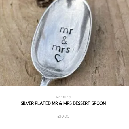
Wedding
SILVER PLATED MR & MRS DESSERT SPOON
£
10.00