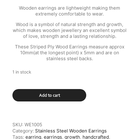
Wooden earrings are lightweight making them
extremely comfortable to wear.
Wood is a symbol of natural strength and growth,
which makes wooden jewellery an excellent symbol
of love, strength and a lasting relationship.
These Striped Ply Wood Earrings measure approx
10mm(at the longest point) x 5mm and are on
stainless steel backs.
1 in stock
Green
Add to cart
and
Black
Wooden
Stainless
Steel
SKU:
WE1005
Earrings
Category:
Stainless Steel Wooden Earrings
quantity
Tags:
earring
,
earrings
,
growth
,
handcrafted
,