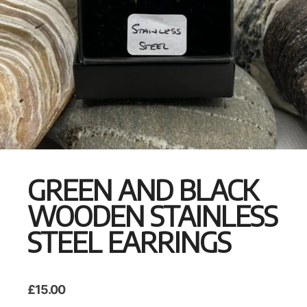
GREEN AND BLACK
WOODEN STAINLESS
STEEL EARRINGS
£
15.00