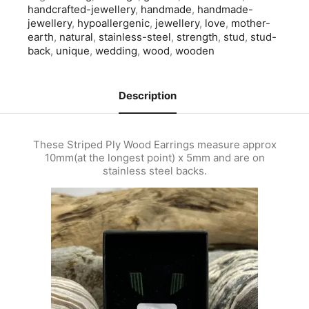
handcrafted-jewellery
,
handmade
,
handmade-
jewellery
,
hypoallergenic
,
jewellery
,
love
,
mother-
earth
,
natural
,
stainless-steel
,
strength
,
stud
,
stud-
back
,
unique
,
wedding
,
wood
,
wooden
Description
These Striped Ply Wood Earrings measure approx
10mm(at the longest point) x 5mm and are on
stainless steel backs.