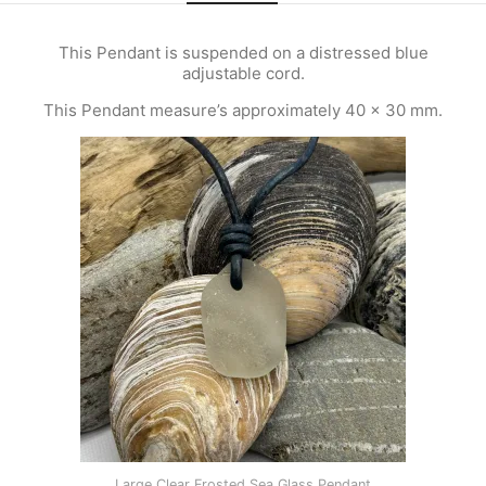
This Pendant is suspended on a distressed blue
adjustable cord.
This Pendant measure’s approximately 40 x 30 mm.
Large Clear Frosted Sea Glass Pendant