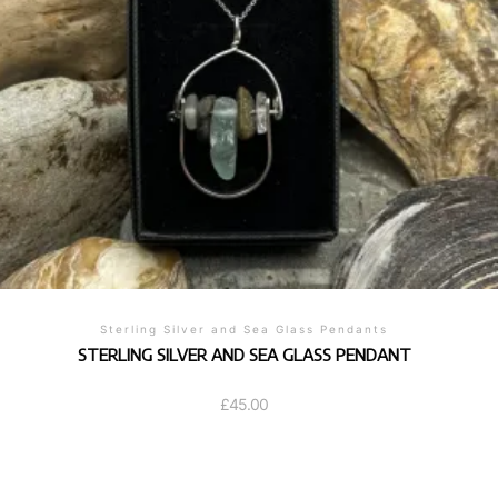
Sterling Silver and Sea Glass Pendants
STERLING SILVER AND SEA GLASS PENDANT
£
45.00