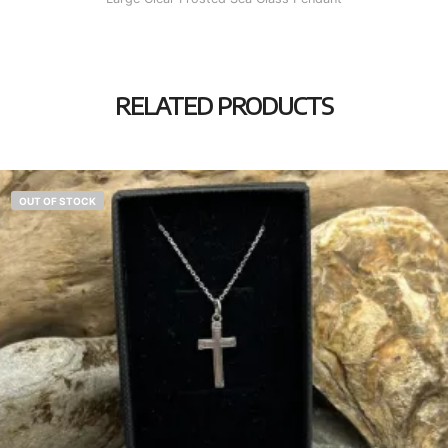
RELATED PRODUCTS
OUT OF STOCK