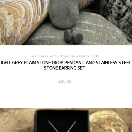
Sea Glass and Stone Jewellery Sets
LIGHT GREY PLAIN STONE DROP PENDANT AND STAINLESS STEEL
STONE EARRING SET
£
35.00