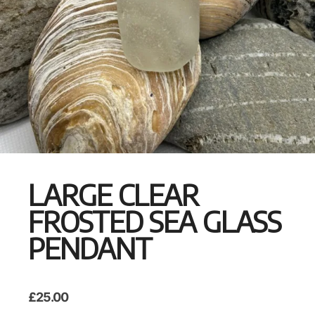
LARGE CLEAR
FROSTED SEA GLASS
PENDANT
£
25.00