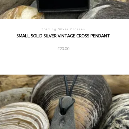
Sterling Silver Crosses
SMALL SOLID SILVER VINTAGE CROSS PENDANT
£
20.00