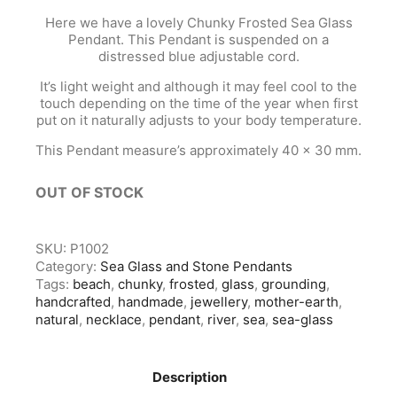
Here we have a lovely Chunky Frosted Sea Glass
Pendant. This Pendant is suspended on a
distressed blue adjustable cord.
It’s light weight and although it may feel cool to the
touch depending on the time of the year when first
put on it naturally adjusts to your body temperature.
This Pendant measure’s approximately 40 x 30 mm.
OUT OF STOCK
SKU:
P1002
Category:
Sea Glass and Stone Pendants
Tags:
beach
,
chunky
,
frosted
,
glass
,
grounding
,
handcrafted
,
handmade
,
jewellery
,
mother-earth
,
natural
,
necklace
,
pendant
,
river
,
sea
,
sea-glass
Description