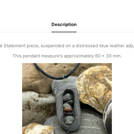
Description
al Statement piece, suspended on a distressed blue leather adj
This pendant measure’s approximately 60 x 30 mm.