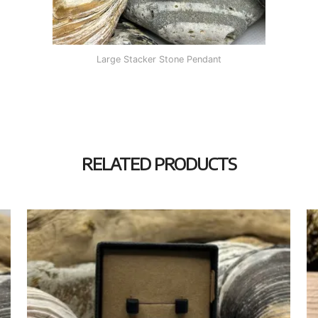
Large Stacker Stone Pendant
RELATED PRODUCTS