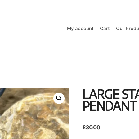
My account
Cart
Our Produ
LARGE ST
PENDANT
£
30.00