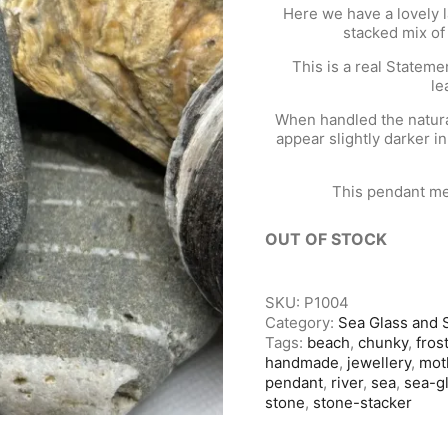
Here we have a lovely 
stacked mix of
This is a real Statem
le
When handled the natural
appear slightly darker in
This pendant me
OUT OF STOCK
SKU:
P1004
Category:
Sea Glass and 
Tags:
beach
,
chunky
,
fros
handmade
,
jewellery
,
mot
pendant
,
river
,
sea
,
sea-g
stone
,
stone-stacker