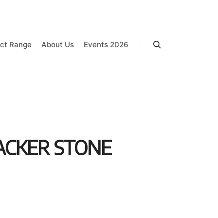
ct Range
About Us
Events 2026
Search
ACKER STONE