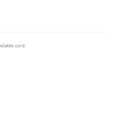
ustable cord.