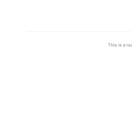
This is a re