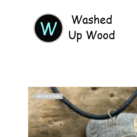
OUT OF STOCK