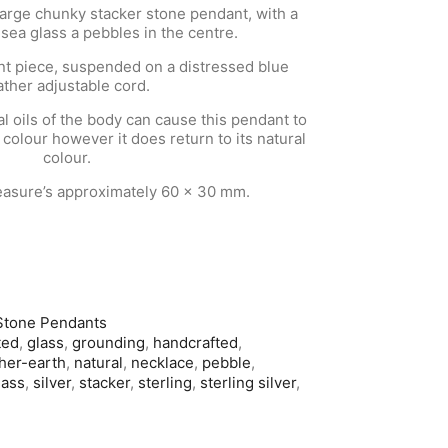
large chunky stacker stone pendant, with a
 sea glass a pebbles in the centre.
ent piece, suspended on a distressed blue
ather adjustable cord.
 oils of the body can cause this pendant to
 colour however it does return to its natural
colour.
asure’s approximately 60 x 30 mm.
Stone Pendants
ted
,
glass
,
grounding
,
handcrafted
,
her-earth
,
natural
,
necklace
,
pebble
,
lass
,
silver
,
stacker
,
sterling
,
sterling silver
,