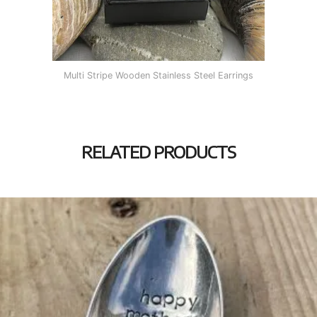
Multi Stripe Wooden Stainless Steel Earrings
RELATED PRODUCTS