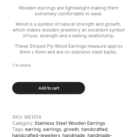
Wooden earrings are lightweight making them
extremely comfortable to wear.
Wood is a symbol of natural strength and growth,
which makes wooden jewellery an excellent symbol
of love, strength and a lasting relationship.
These Striped Ply Wood Earrings measure approx
9mm x 6mm and are on stainless steel backs.
1 in stock
Multi
Add to cart
Stripe
Wooden
Stainless
Steel
Earrings
SKU:
WE1014
quantity
Category:
Stainless Steel Wooden Earrings
Tags:
earring
,
earrings
,
growth
,
handcrafted
,
handcrafted-jewellery
,
handmade
,
handmade-