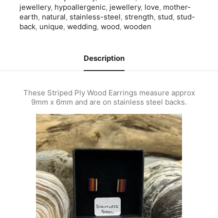
jewellery
,
hypoallergenic
,
jewellery
,
love
,
mother-
earth
,
natural
,
stainless-steel
,
strength
,
stud
,
stud-
back
,
unique
,
wedding
,
wood
,
wooden
Description
These Striped Ply Wood Earrings measure approx
9mm x 6mm and are on stainless steel backs.