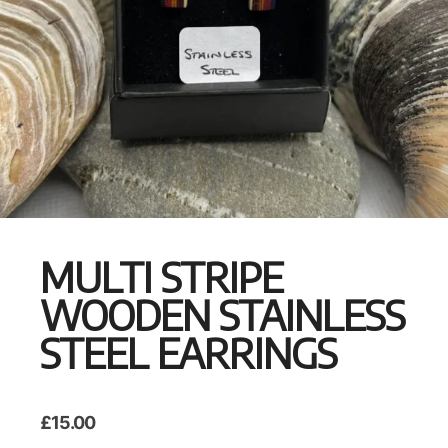
MULTI STRIPE
WOODEN STAINLESS
STEEL EARRINGS
£
15.00