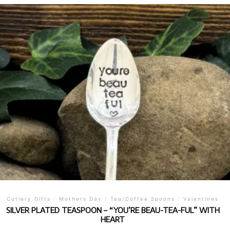
Cutlery Gifts
/
Mothers Day
/
Tea/Coffee Spoons
/
Valentines
SILVER PLATED TEASPOON – “YOU’RE BEAU-TEA-FUL” WITH
HEART