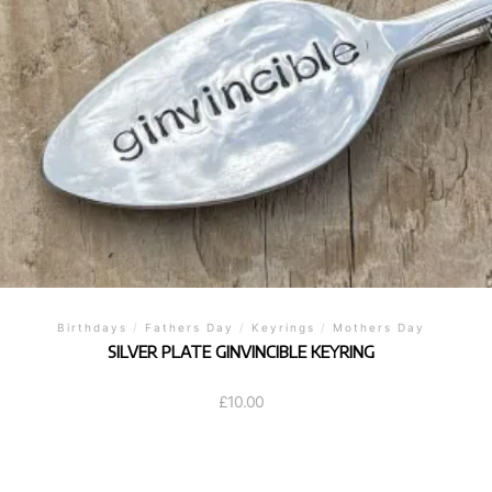
Birthdays
/
Fathers Day
/
Keyrings
/
Mothers Day
SILVER PLATE GINVINCIBLE KEYRING
£
10.00