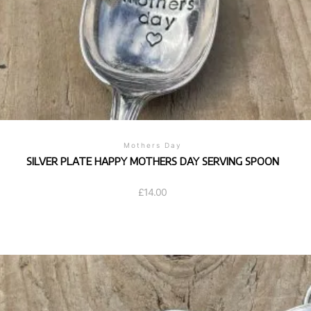
Mothers Day
SILVER PLATE HAPPY MOTHERS DAY SERVING SPOON
£
14.00