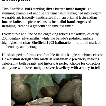
This
Sheffield 1903 sterling silver butter knife bangle
is a
stunning example of antique craftsmanship reimagined into elegant,
wearable art. Expertly handcrafted from an original
Edwardian
butter knife
, the piece retains its
beautiful hand-engraved
detailing
, creating a graceful and timeless finish.
Every curve and line of the engraving reflects the artistry of early
20th-century silversmiths, while the bangle’s polished surface
highlights the
clear Sheffield 1903 hallmarks
— a proud mark of
authenticity and heritage.
Hand-shaped to form a comfortable fit, this bangle combines
classic
Edwardian design
with
modern sustainable jewellery making
,
celebrating both beauty and history. A perfect choice for collectors
or anyone who loves
unique silver jewellery with a story to tell
.