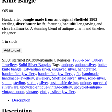
Knife Bangle
£
65.00
Handcrafted
bangle made from an original Sheffield 1903
sterling silver butter knife
, featuring
beautiful engraving
and
clear hallmarks
. A stunning blend of antique charm and timeless
elegance.
1 in stock
Sheffield
Add to cart
1903
Sterling
SKU:
sterlshef1903butterbangle
Categories:
1900-Now
,
Cutlery
Silver
Jewellery
,
Solid Silver Bangles
Tags:
antique
,
antique silver
,
butter
Butter
knife bangle
,
Edwardian silver
,
engraved silver
,
handcrafted
,
Knife
handcrafted-jewellery
,
handcrafted-jewellery-gifts
,
handmade
,
Bangle
handmade-jewellery
,
jewellery
,
Sheffield silver
,
silver
,
solid-silver
,
quantity
spoon
,
sterling
,
sterling silver
,
sustainable design
,
unique
,
upcycled
silverware
,
upcycled-antique-vintage-cutlery
,
upcycled-antique-
vintage-spoon
,
vintage
,
vintage silver jewellery
Description
Description