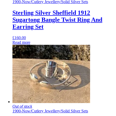
1900-Now
/
Cutlery Jewellery
/
Solid Silver Sets
Sterling Silver Sheffield 1912
Sugartong Bangle Twist Ring And
Earring Set
£
160.00
Read more
Out of stock
1900-Now
/
Cutlery Jewellery
/
Solid Silver Sets