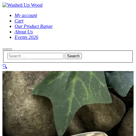
My account
Cart
Our Product Range
About Us
Events 2026
Search
Main
menu
🔍