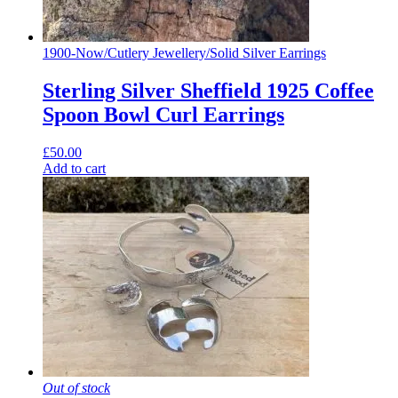
1900-Now
/
Cutlery Jewellery
/
Solid Silver Earrings
Sterling Silver Sheffield 1925 Coffee
Spoon Bowl Curl Earrings
£
50.00
Add to cart
Out of stock