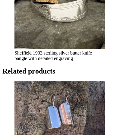
Sheffield 1903 sterling silver butter knife
bangle with detailed engraving
Related products