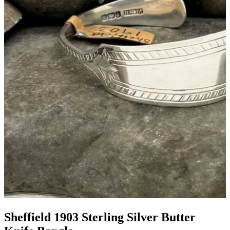
Sheffield 1903 Sterling Silver Butter