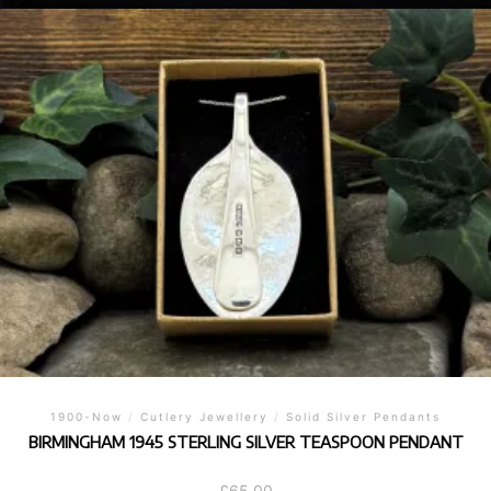
1900-Now
/
Cutlery Jewellery
/
Solid Silver Pendants
BIRMINGHAM 1945 STERLING SILVER TEASPOON PENDANT
£
65.00