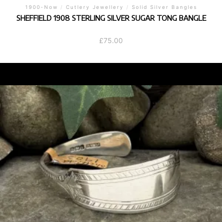
1900-Now
/
Cutlery Jewellery
/
Solid Silver Bangles
SHEFFIELD 1908 STERLING SILVER SUGAR TONG BANGLE
£
75.00