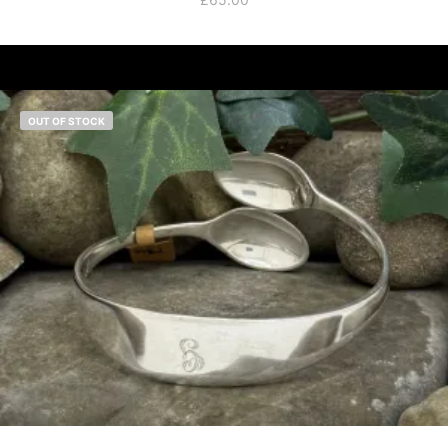
OUT OF STOCK