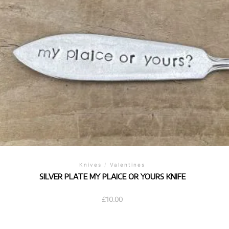
Knives
/
Valentines
SILVER PLATE MY PLAICE OR YOURS KNIFE
£
10.00