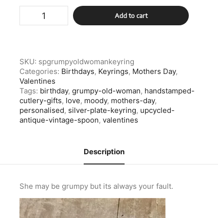
Silver
Add to cart
Plate
Grumpy
Old
Woman
Keyring
SKU:
spgrumpyoldwomankeyring
quantity
Categories:
Birthdays
,
Keyrings
,
Mothers Day
,
Valentines
Tags:
birthday
,
grumpy-old-woman
,
handstamped-
cutlery-gifts
,
love
,
moody
,
mothers-day
,
personalised
,
silver-plate-keyring
,
upcycled-
antique-vintage-spoon
,
valentines
Description
She may be grumpy but its always your fault.