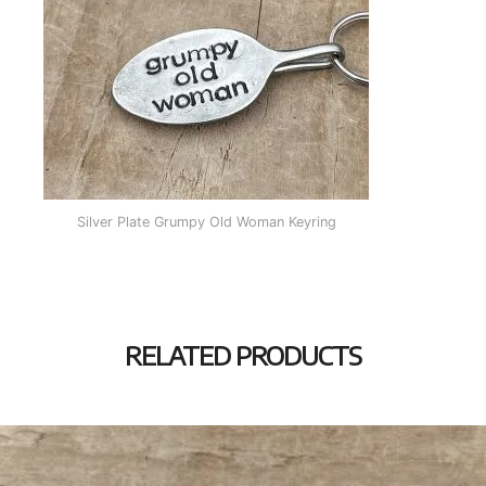
Silver Plate Grumpy Old Woman Keyring
RELATED PRODUCTS