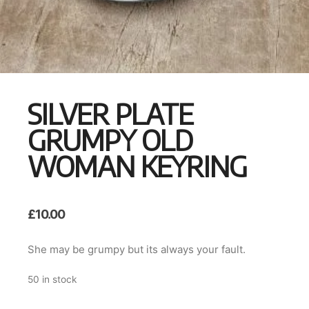
SILVER PLATE
GRUMPY OLD
WOMAN KEYRING
£
10.00
She may be grumpy but its always your fault.
50 in stock