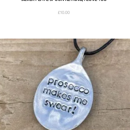
£
10.00