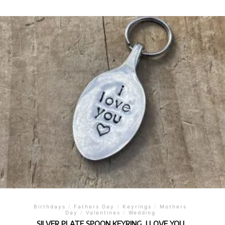
Birthdays
/
Fathers Day
/
Keyrings
/
Mothers
Day
/
Valentines
/
Wedding
SILVER PLATE SPOON KEYRING, I LOVE YOU