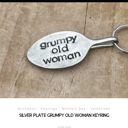
Birthdays
/
Keyrings
/
Mothers Day
/
Valentines
SILVER PLATE GRUMPY OLD WOMAN KEYRING
£
10.00