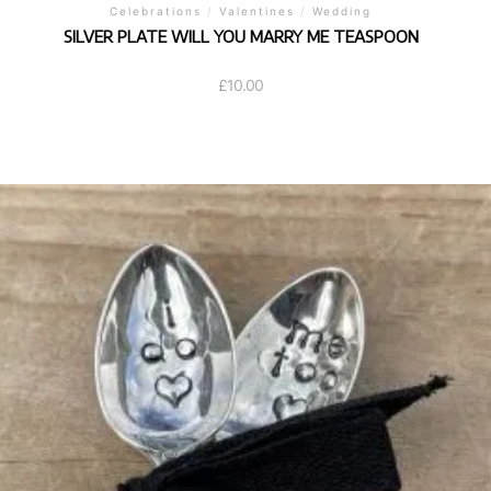
Celebrations
/
Valentines
/
Wedding
SILVER PLATE WILL YOU MARRY ME TEASPOON
£
10.00