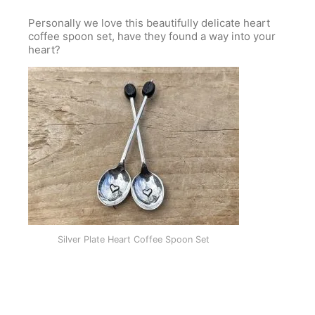
Personally we love this beautifully delicate heart
coffee spoon set, have they found a way into your
heart?
Silver Plate Heart Coffee Spoon Set