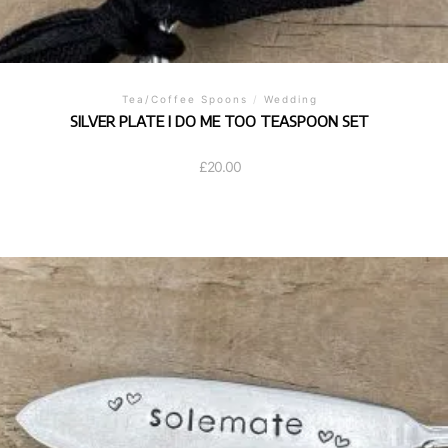
Tea/Coffee Spoons
/
Wedding
SILVER PLATE I DO ME TOO TEASPOON SET
£
20.00