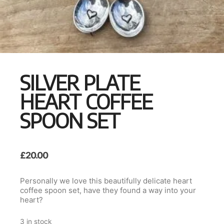
SILVER PLATE
HEART COFFEE
SPOON SET
£
20.00
Personally we love this beautifully delicate heart
coffee spoon set, have they found a way into your
heart?
3 in stock