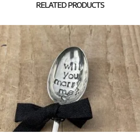
RELATED PRODUCTS