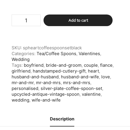
Silver
Add to cart
Plate
Heart
Coffee
Spoon
Set
SKU:
spheartcoffeespoonsetblack
quantity
Categories:
Tea/Coffee Spoons
,
Valentines
,
Wedding
Tags:
boyfriend
,
bride-and-groom
,
couple
,
fiance
,
girlfriend
,
handstamped-cutlery-gift
,
heart
,
husband-and-husband
,
husband-and-wife
,
love
,
mr-and-mr
,
mr-and-mrs
,
mrs-and-mrs
,
personalised
,
silver-plate-coffee-spoon-set
,
upcycled-antique-vintage-spoon
,
valentine
,
wedding
,
wife-and-wife
Description