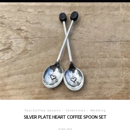
Tea/Coffee Spoons
/
Valentines
/
Wedding
SILVER PLATE HEART COFFEE SPOON SET
£
20.00