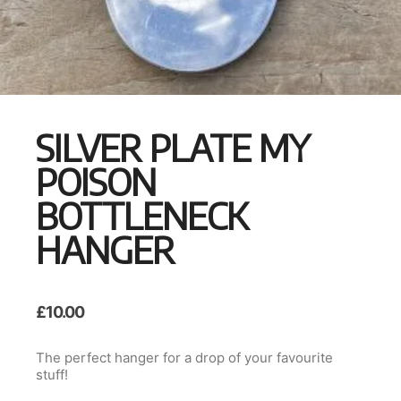
SILVER PLATE MY
POISON
BOTTLENECK
HANGER
£
10.00
The perfect hanger for a drop of your favourite
stuff!