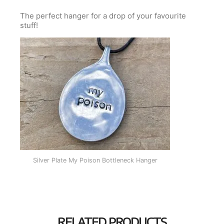
The perfect hanger for a drop of your favourite
stuff!
Silver Plate My Poison Bottleneck Hanger
RELATED PRODUCTS