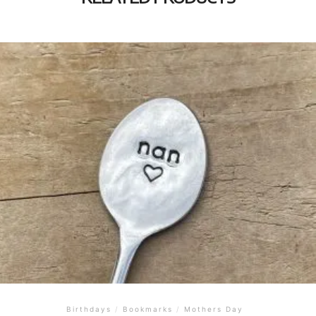
Birthdays
/
Bookmarks
/
Mothers Day