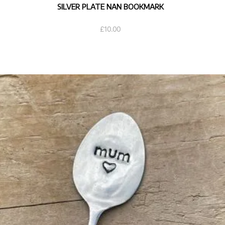
SILVER PLATE NAN BOOKMARK
£
10.00