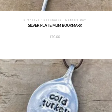
Birthdays
/
Bookmarks
/
Mothers Day
SILVER PLATE MUM BOOKMARK
£
10.00