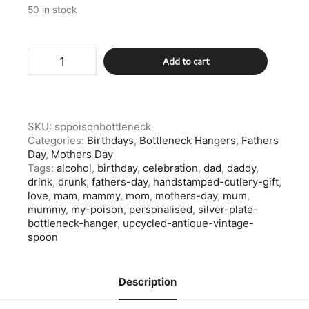
50 in stock
Silver
Add to cart
Plate
My
Poison
Bottleneck
Hanger
SKU:
sppoisonbottleneck
quantity
Categories:
Birthdays
,
Bottleneck Hangers
,
Fathers
Day
,
Mothers Day
Tags:
alcohol
,
birthday
,
celebration
,
dad
,
daddy
,
drink
,
drunk
,
fathers-day
,
handstamped-cutlery-gift
,
love
,
mam
,
mammy
,
mom
,
mothers-day
,
mum
,
mummy
,
my-poison
,
personalised
,
silver-plate-
bottleneck-hanger
,
upcycled-antique-vintage-
spoon
Description