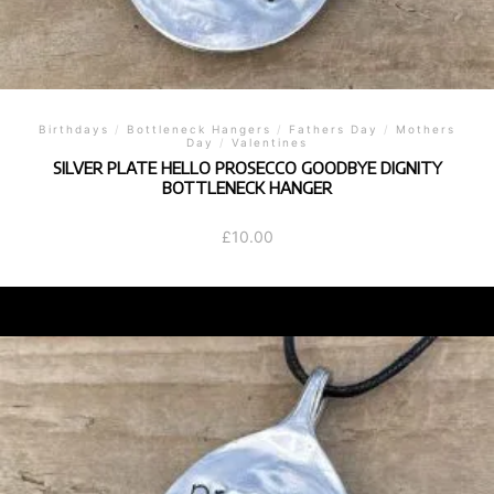
Birthdays
/
Bottleneck Hangers
/
Fathers Day
/
Mothers
Day
/
Valentines
SILVER PLATE HELLO PROSECCO GOODBYE DIGNITY
BOTTLENECK HANGER
£
10.00