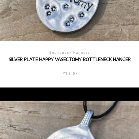
Bottleneck Hangers
SILVER PLATE HAPPY VASECTOMY BOTTLENECK HANGER
£
10.00