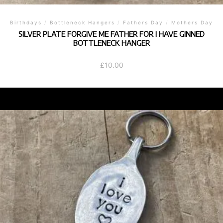
Birthdays
/
Bottleneck Hangers
/
Fathers Day
/
Mothers Day
SILVER PLATE FORGIVE ME FATHER FOR I HAVE GINNED
BOTTLENECK HANGER
£
10.00