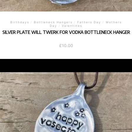
Birthdays
/
Bottleneck Hangers
/
Fathers Day
/
Mothers
Day
/
Valentines
SILVER PLATE WILL TWERK FOR VODKA BOTTLENECK HANGER
£
10.00