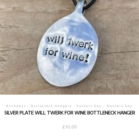
Birthdays
/
Bottleneck Hangers
/
Fathers Day
/
Mothers Day
SILVER PLATE WILL TWERK FOR WINE BOTTLENECK HANGER
£
10.00