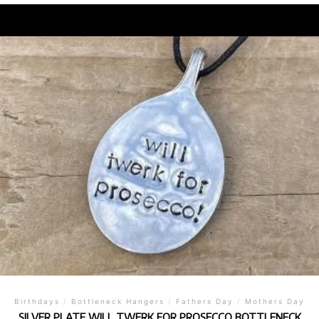
Birthdays
/
Bottleneck Hangers
/
Fathers Day
/
Mothers Day
SILVER PLATE WILL TWERK FOR PROSECCO BOTTLENECK