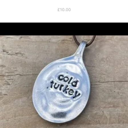
£
10.00