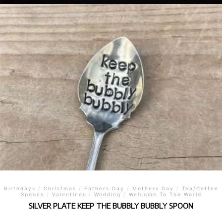
Birthdays
/
Christmas
/
Fathers Day
/
Mothers Day
/
Tea/Coffee
Spoons
/
Valentines
/
Wedding
/
Welcome To The World
SILVER PLATE KEEP THE BUBBLY BUBBLY SPOON