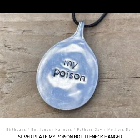
Birthdays
/
Bottleneck Hangers
/
Fathers Day
/
Mothers Day
SILVER PLATE MY POISON BOTTLENECK HANGER