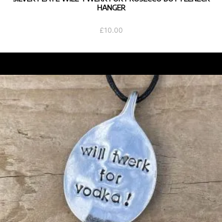
HANGER
£
10.00