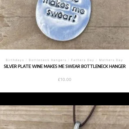
Birthdays
/
Bottleneck Hangers
/
Fathers Day
/
Mothers Day
SILVER PLATE WINE MAKES ME SWEAR BOTTLENECK HANGER
£
10.00