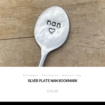
Birthdays
/
Bookmarks
/
Mothers Day
SILVER PLATE NAN BOOKMARK
£
10.00