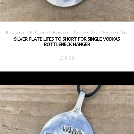
Birthdays
/
Bottleneck Hangers
/
Fathers Day
/
Mothers Day
SILVER PLATE LIFES TO SHORT FOR SINGLE VODKAS
BOTTLENECK HANGER
£
10.00