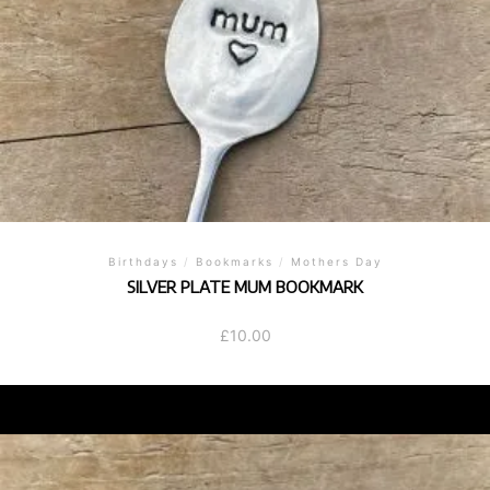
Birthdays
/
Bookmarks
/
Mothers Day
SILVER PLATE MUM BOOKMARK
£
10.00