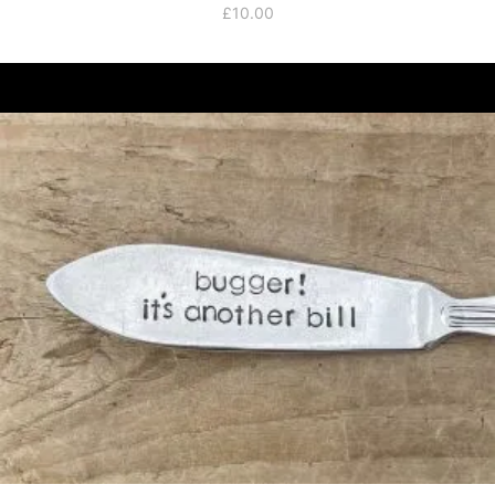
£
10.00