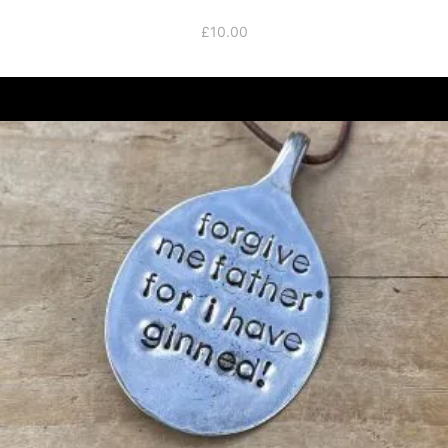
£
10.00