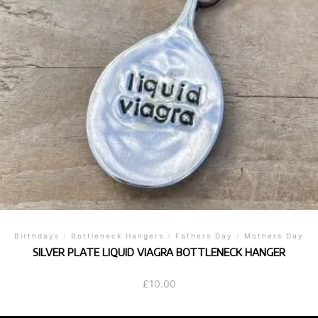
Birthdays
/
Bottleneck Hangers
/
Fathers Day
/
Mothers Day
SILVER PLATE LIQUID VIAGRA BOTTLENECK HANGER
£
10.00