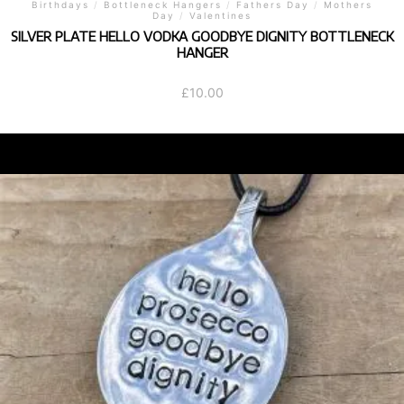
Birthdays
/
Bottleneck Hangers
/
Fathers Day
/
Mothers
Day
/
Valentines
SILVER PLATE HELLO VODKA GOODBYE DIGNITY BOTTLENECK
HANGER
£
10.00