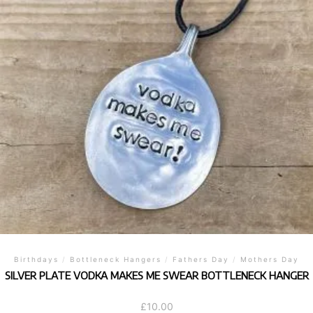
Birthdays
/
Bottleneck Hangers
/
Fathers Day
/
Mothers Day
SILVER PLATE VODKA MAKES ME SWEAR BOTTLENECK HANGER
£
10.00