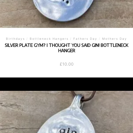
Birthdays
/
Bottleneck Hangers
/
Fathers Day
/
Mothers Day
SILVER PLATE GYM? I THOUGHT YOU SAID GIN! BOTTLENECK
HANGER
£
10.00