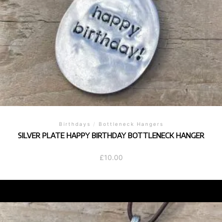
Birthdays
/
Bottleneck Hangers
SILVER PLATE HAPPY BIRTHDAY BOTTLENECK HANGER
£
10.00