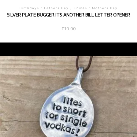
Birthdays
/
Fathers Day
/
Knives
/
Mothers Day
SILVER PLATE BUGGER ITS ANOTHER BILL LETTER OPENER
£
10.00