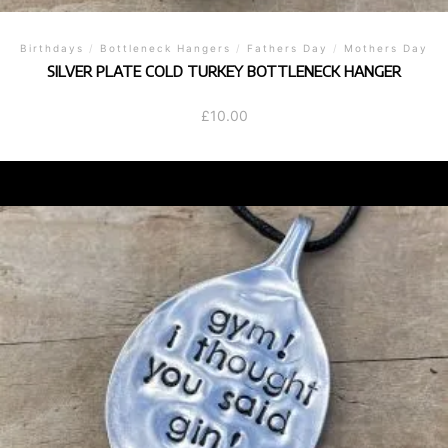
Birthdays
/
Bottleneck Hangers
/
Fathers Day
/
Mothers Day
SILVER PLATE COLD TURKEY BOTTLENECK HANGER
£
10.00