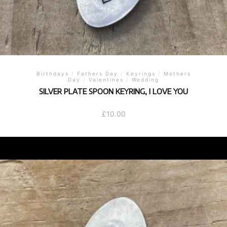
Birthdays
/
Fathers Day
/
Keyrings
/
Mothers
Day
/
Valentines
/
Wedding
SILVER PLATE SPOON KEYRING, I LOVE YOU
£
10.00