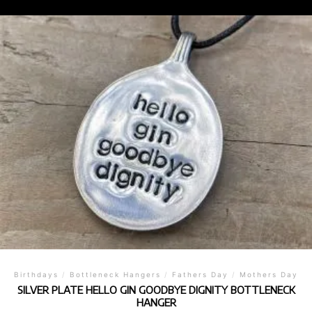
Birthdays
/
Bottleneck Hangers
/
Fathers Day
/
Mothers Day
SILVER PLATE HELLO GIN GOODBYE DIGNITY BOTTLENECK
HANGER