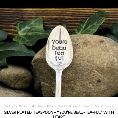
Cutlery Gifts
/
Mothers Day
/
Tea/Coffee Spoons
/
Valentines
SILVER PLATED TEASPOON – “YOU’RE BEAU-TEA-FUL” WITH
HEART