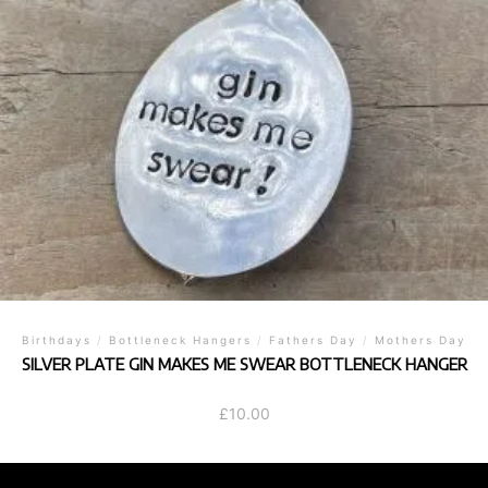
Birthdays
/
Bottleneck Hangers
/
Fathers Day
/
Mothers Day
SILVER PLATE GIN MAKES ME SWEAR BOTTLENECK HANGER
£
10.00