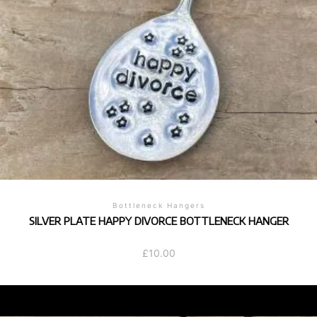
Bottleneck Hangers
SILVER PLATE HAPPY DIVORCE BOTTLENECK HANGER
£
10.00