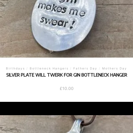
Birthdays
/
Bottleneck Hangers
/
Fathers Day
/
Mothers Day
SILVER PLATE WILL TWERK FOR GIN BOTTLENECK HANGER
£
10.00