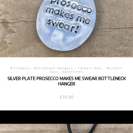
Birthdays
/
Bottleneck Hangers
/
Fathers Day
/
Mothers
Day
/
Valentines
SILVER PLATE PROSECCO MAKES ME SWEAR BOTTLENECK
HANGER
£
10.00