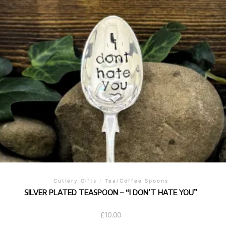
Cutlery Gifts
/
Tea/Coffee Spoons
SILVER PLATED TEASPOON – “I DON’T HATE YOU”
£
10.00