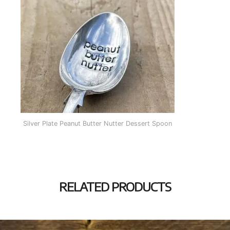
Silver Plate Peanut Butter Nutter Dessert Spoon
RELATED PRODUCTS