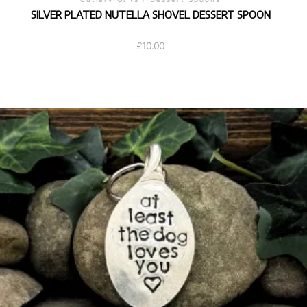
SILVER PLATED NUTELLA SHOVEL DESSERT SPOON
£
10.00