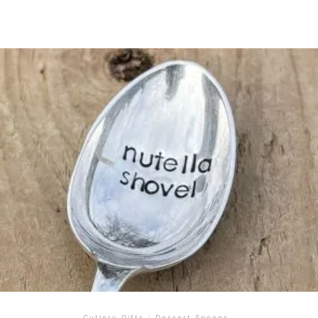
Cutlery Gifts
/
Dessert Spoons