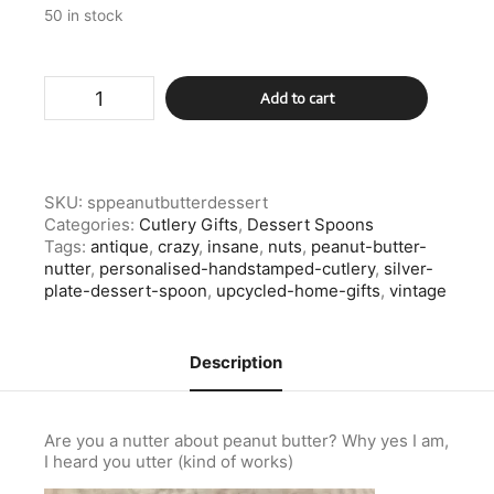
50 in stock
Silver
Add to cart
Plate
Peanut
Butter
Nutter
Dessert
SKU:
sppeanutbutterdessert
Spoon
Categories:
Cutlery Gifts
,
Dessert Spoons
quantity
Tags:
antique
,
crazy
,
insane
,
nuts
,
peanut-butter-
nutter
,
personalised-handstamped-cutlery
,
silver-
plate-dessert-spoon
,
upcycled-home-gifts
,
vintage
Description
Are you a nutter about peanut butter? Why yes I am,
I heard you utter (kind of works)