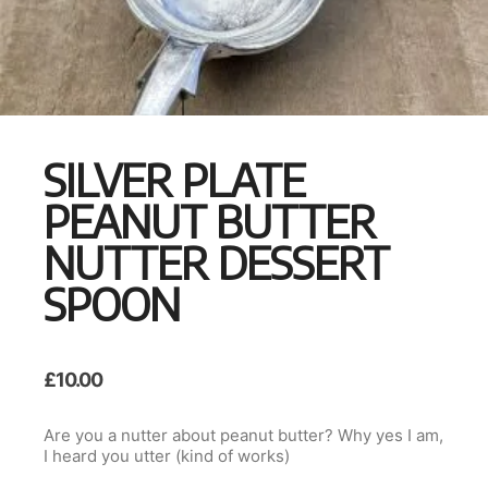
SILVER PLATE
PEANUT BUTTER
NUTTER DESSERT
SPOON
£
10.00
Are you a nutter about peanut butter? Why yes I am,
I heard you utter (kind of works)