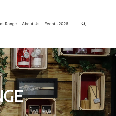
ct Range
About Us
Events 2026
Search
NGE