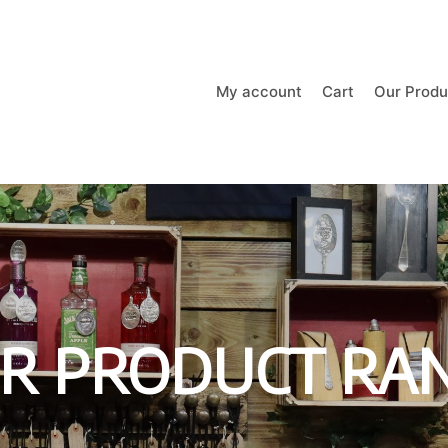
My account
Cart
Our Produ
R PRODUCT RA