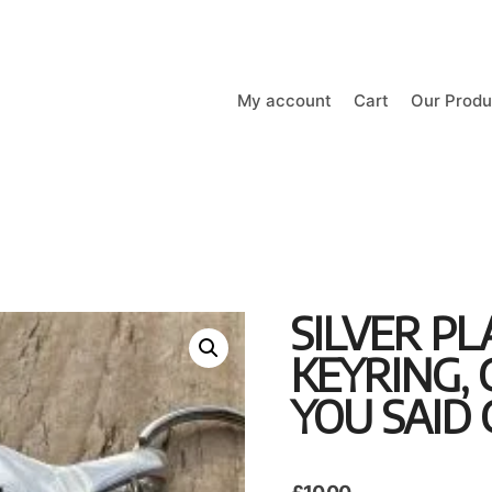
My account
Cart
Our Produ
SILVER P
KEYRING,
YOU SAID 