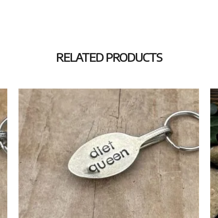
RELATED PRODUCTS