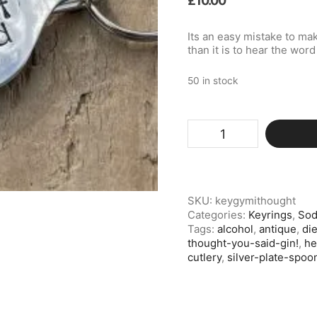
£
10.00
Its an easy mistake to mak
than it is to hear the wor
50 in stock
Silver
Plate
Spoon
Keyring,
Gym?
I
SKU:
keygymithought
Thought
Categories:
Keyrings
,
Sod
You
Tags:
alcohol
,
antique
,
die
Said
thought-you-said-gin!
,
he
Gin!
cutlery
,
silver-plate-spoo
quantity