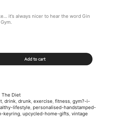
e… it’s always nicer to hear the word Gin
d Gym.
Add to cart
 The Diet
t
,
drink
,
drunk
,
exercise
,
fitness
,
gym?-i-
althy-lifestyle
,
personalised-handstamped-
n-keyring
,
upcycled-home-gifts
,
vintage