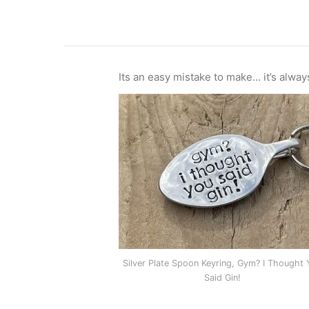
Its an easy mistake to make… it’s alway
Silver Plate Spoon Keyring, Gym? I Thought 
Said Gin!