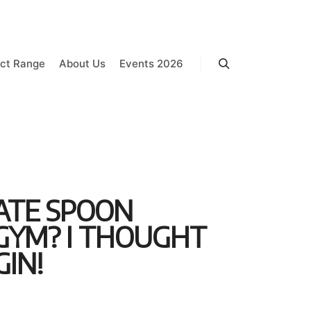
ct Range
About Us
Events 2026
Search
LATE SPOON
 GYM? I THOUGHT
GIN!