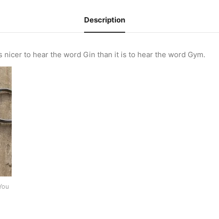
Description
s nicer to hear the word Gin than it is to hear the word Gym.
You