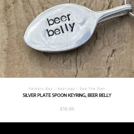
Fathers Day
/
Keyrings
/
Sod The Diet
SILVER PLATE SPOON KEYRING, BEER BELLY
£
10.00