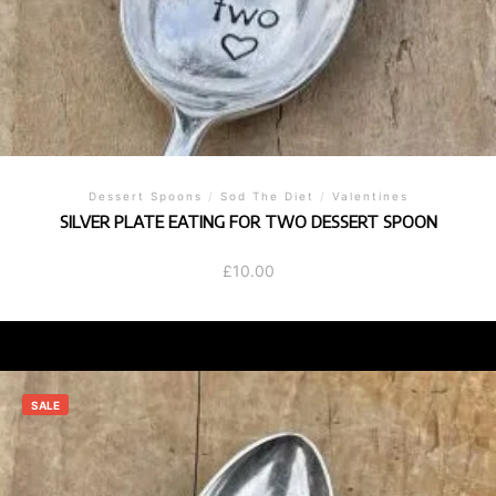
Dessert Spoons
/
Sod The Diet
/
Valentines
SILVER PLATE EATING FOR TWO DESSERT SPOON
£
10.00
SALE