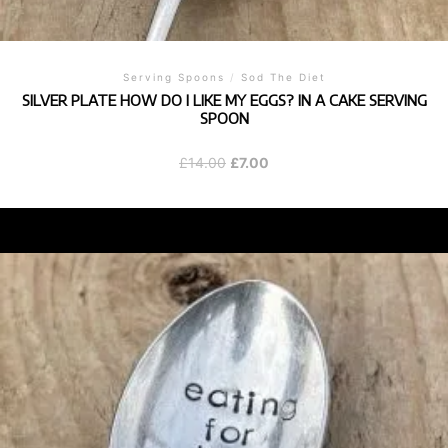
Serving Spoons
/
Sod The Diet
SILVER PLATE HOW DO I LIKE MY EGGS? IN A CAKE SERVING
SPOON
Original
Current
£
14.00
£
7.00
price
price
was:
is:
£14.00.
£7.00.