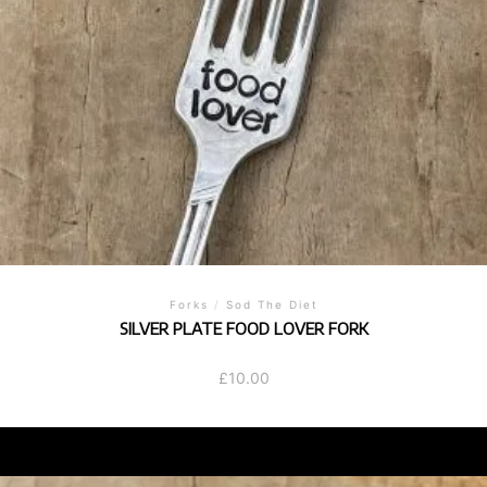
Forks
/
Sod The Diet
SILVER PLATE FOOD LOVER FORK
£
10.00