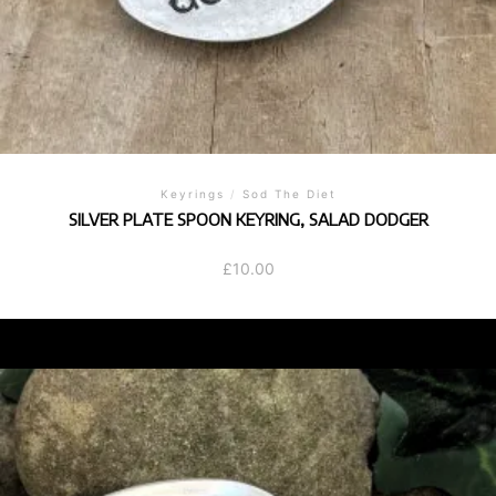
Keyrings
/
Sod The Diet
SILVER PLATE SPOON KEYRING, SALAD DODGER
£
10.00