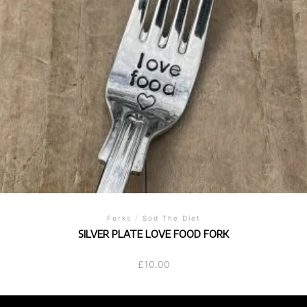
Forks
/
Sod The Diet
SILVER PLATE LOVE FOOD FORK
£
10.00