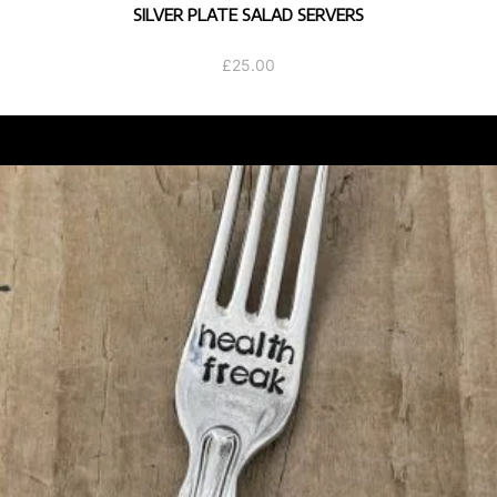
SILVER PLATE SALAD SERVERS
£
25.00