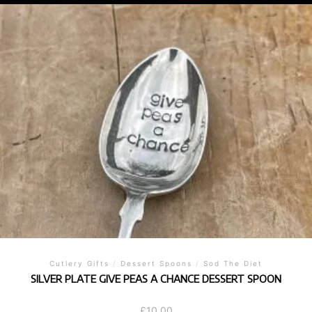
Cutlery Gifts
/
Dessert Spoons
/
Sod The Diet
SILVER PLATE GIVE PEAS A CHANCE DESSERT SPOON
£
10.00