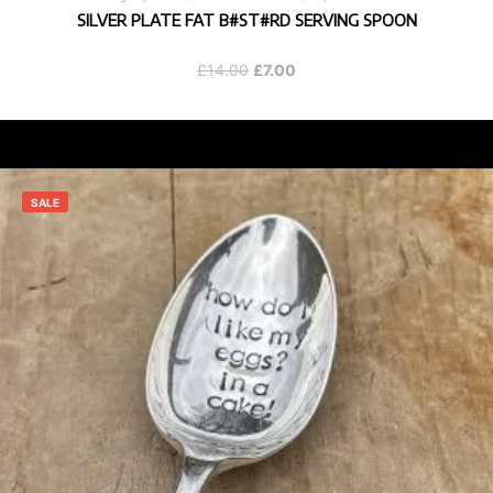
SILVER PLATE FAT B#ST#RD SERVING SPOON
Original
Current
£
14.00
£
7.00
price
price
was:
is:
£14.00.
£7.00.
SALE