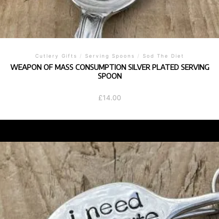
Cutlery Gifts
/
Serving Spoons
/
Sod The Diet
WEAPON OF MASS CONSUMPTION SILVER PLATED SERVING
SPOON
£
14.00