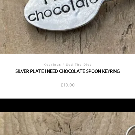
Keyrings
/
Sod The Diet
SILVER PLATE I NEED CHOCOLATE SPOON KEYRING
£
10.00