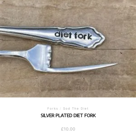
Forks
/
Sod The Diet
SILVER PLATED DIET FORK
£
10.00