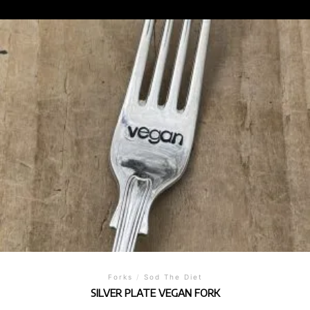
Forks
/
Sod The Diet
SILVER PLATE VEGAN FORK