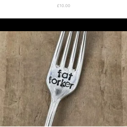
£
10.00