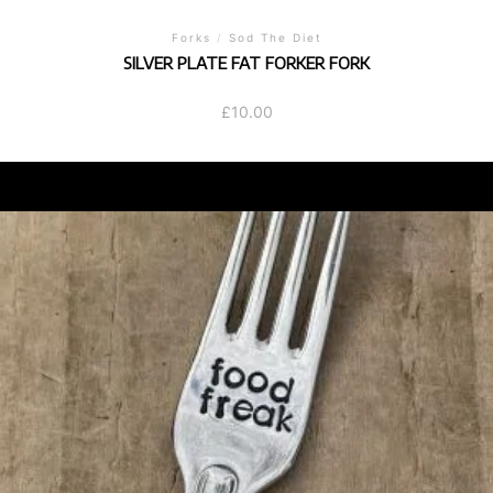
Forks
/
Sod The Diet
SILVER PLATE FAT FORKER FORK
£
10.00