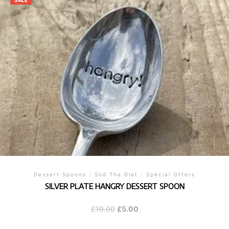
SALE
Dessert Spoons
/
Sod The Diet
/
Special Offers
SILVER PLATE HANGRY DESSERT SPOON
Original
Current
£
10.00
£
5.00
price
price
was:
is: