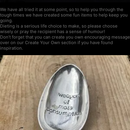
We have all tried it at some point, so to help you through the
tough times we have created some fun items to help keep you
going.
Dieting is a serious life choice to make, so please choose
wisely or pray the recipient has a sense of humour!
Don’t forget that you can create you own encouraging message
over on our Create Your Own section if you have found
inspiration.