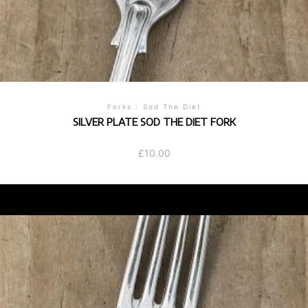
Forks
/
Sod The Diet
SILVER PLATE SOD THE DIET FORK
£
10.00