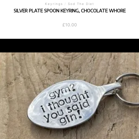
Keyrings
/
Sod The Diet
SILVER PLATE SPOON KEYRING, CHOCOLATE WHORE
£
10.00