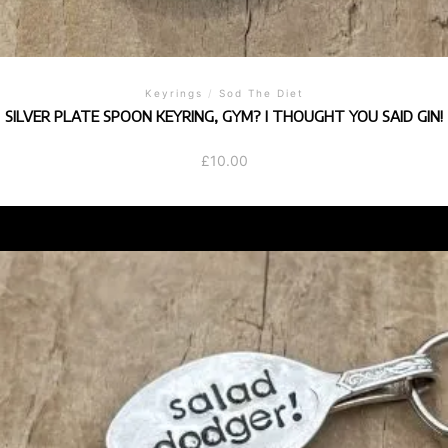
Keyrings
/
Sod The Diet
SILVER PLATE SPOON KEYRING, GYM? I THOUGHT YOU SAID GIN!
£
10.00