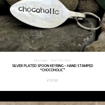
Keyrings
/
Sod The Diet
SILVER PLATED SPOON KEYRING – HAND STAMPED
“CHOCOHOLIC”
£
10.00