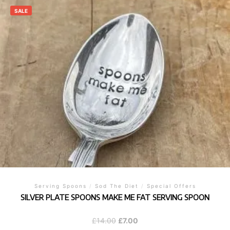
SALE
Serving Spoons
/
Sod The Diet
/
Special Offers
SILVER PLATE SPOONS MAKE ME FAT SERVING SPOON
Original
Current
£
14.00
£
7.00
price
price