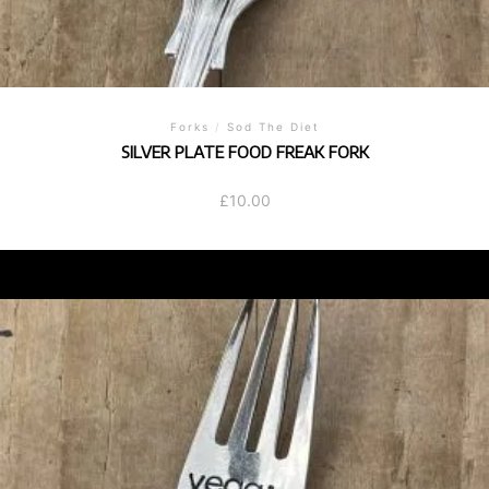
Forks
/
Sod The Diet
SILVER PLATE FOOD FREAK FORK
£
10.00