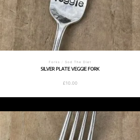
Forks
/
Sod The Diet
SILVER PLATE VEGGIE FORK
£
10.00