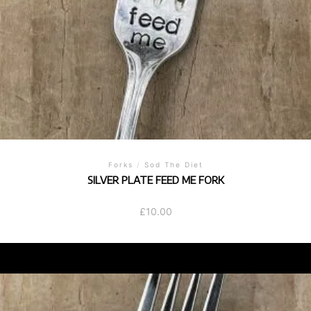
Forks
/
Sod The Diet
SILVER PLATE FEED ME FORK
£
10.00