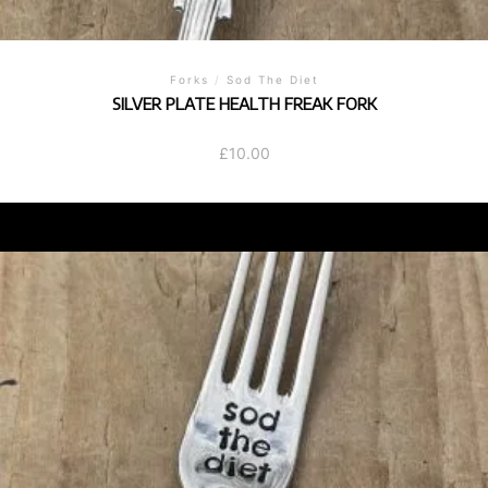
Forks
/
Sod The Diet
SILVER PLATE HEALTH FREAK FORK
£
10.00