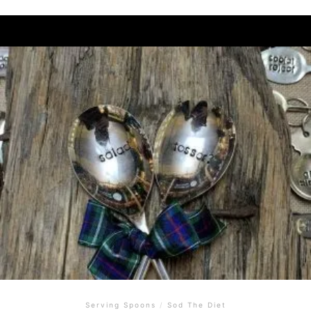
Serving Spoons
/
Sod The Diet