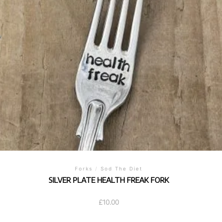
Forks
/
Sod The Diet
SILVER PLATE HEALTH FREAK FORK
£
10.00