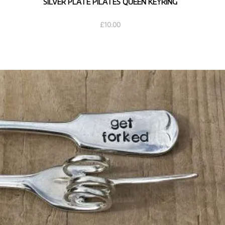
SILVER PLATE PILATES QUEEN KEYRING
£
10.00