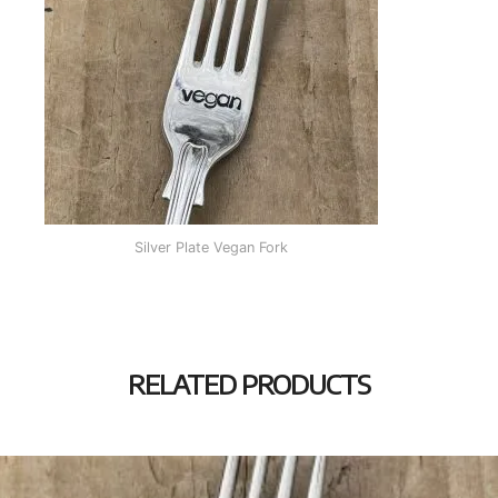
Silver Plate Vegan Fork
RELATED PRODUCTS