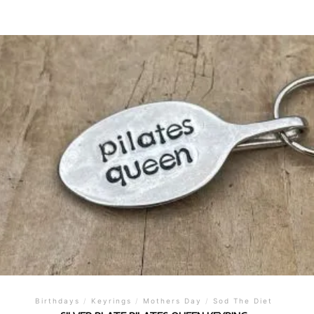
Birthdays
/
Keyrings
/
Mothers Day
/
Sod The Diet