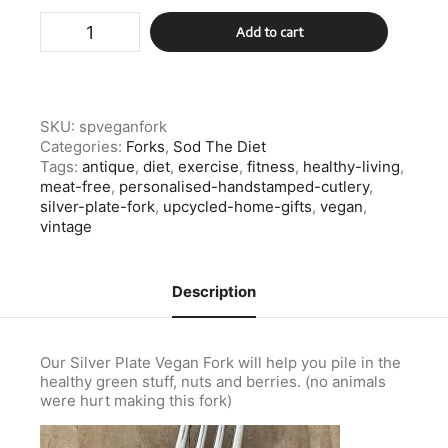
Silver
Add to cart
Plate
Vegan
Fork
quantity
SKU:
spveganfork
Categories:
Forks
,
Sod The Diet
Tags:
antique
,
diet
,
exercise
,
fitness
,
healthy-living
,
meat-free
,
personalised-handstamped-cutlery
,
silver-plate-fork
,
upcycled-home-gifts
,
vegan
,
vintage
Description
Our Silver Plate Vegan Fork will help you pile in the
healthy green stuff, nuts and berries. (no animals
were hurt making this fork)