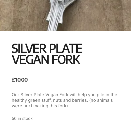
SILVER PLATE
VEGAN FORK
£
10.00
Our Silver Plate Vegan Fork will help you pile in the
healthy green stuff, nuts and berries. (no animals
were hurt making this fork)
50 in stock