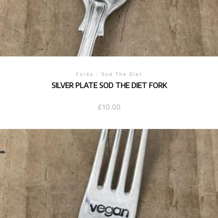
Forks
/
Sod The Diet
SILVER PLATE SOD THE DIET FORK
£
10.00