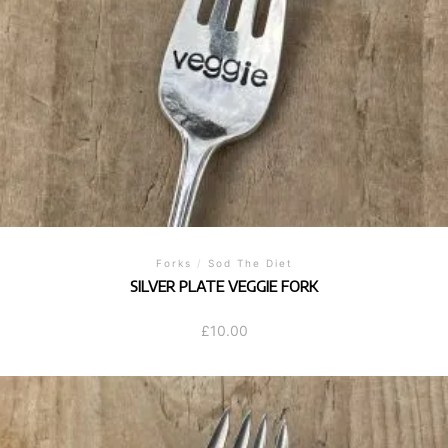
Forks
/
Sod The Diet
SILVER PLATE VEGGIE FORK
£
10.00