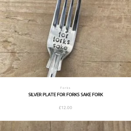
Forks
SILVER PLATE FOR FORKS SAKE FORK
£
12.00