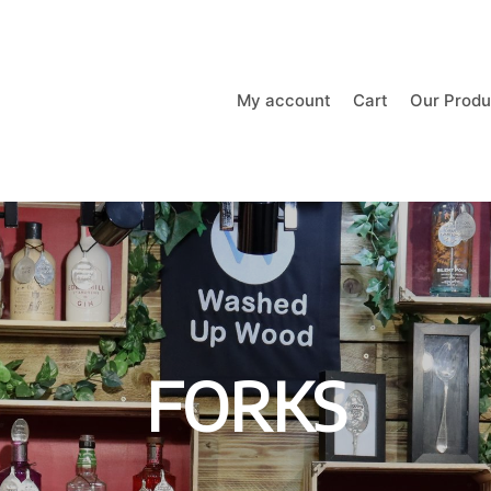
My account
Cart
Our Produ
FORKS