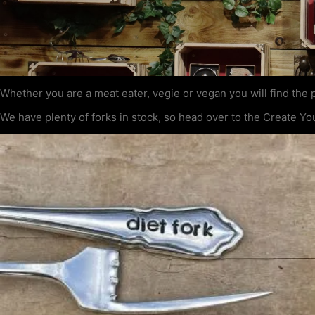
Whether you are a meat eater, vegie or vegan you will find the p
We have plenty of forks in stock, so head over to the Create Yo