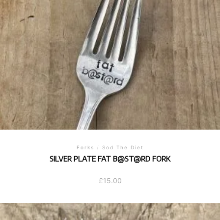
Forks
/
Sod The Diet
SILVER PLATE FAT B@ST@RD FORK
£
15.00