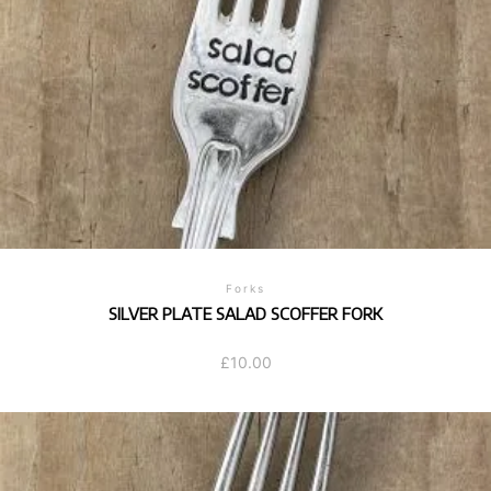
Forks
SILVER PLATE SALAD SCOFFER FORK
£
10.00