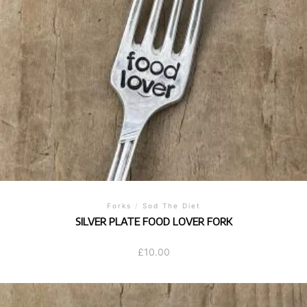
Forks
/
Sod The Diet
SILVER PLATE FOOD LOVER FORK
£
10.00