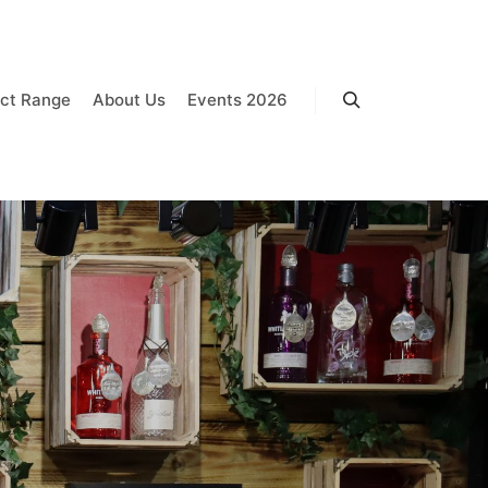
ct Range
About Us
Events 2026
Search