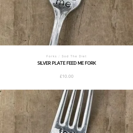
Forks
/
Sod The Diet
SILVER PLATE FEED ME FORK
£
10.00