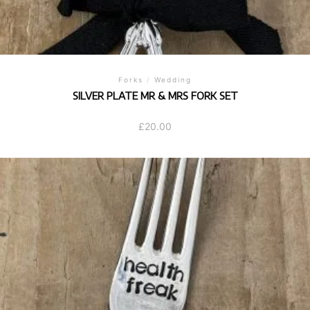
Forks
/
Wedding
SILVER PLATE MR & MRS FORK SET
£
20.00