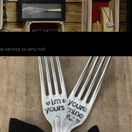
ee service so why not!