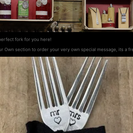
erfect fork for you here!
ur Own section to order your very own special message, its a fr