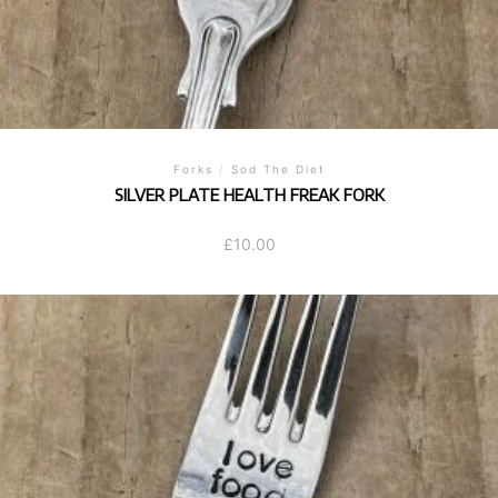
Forks
/
Sod The Diet
SILVER PLATE HEALTH FREAK FORK
£
10.00