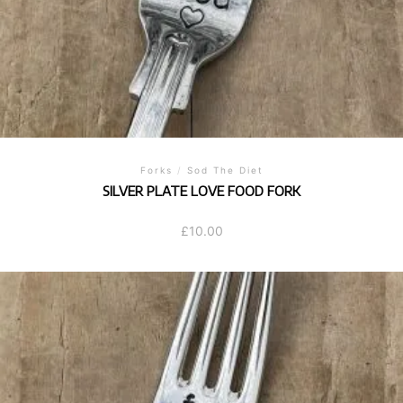
Forks
/
Sod The Diet
SILVER PLATE LOVE FOOD FORK
£
10.00