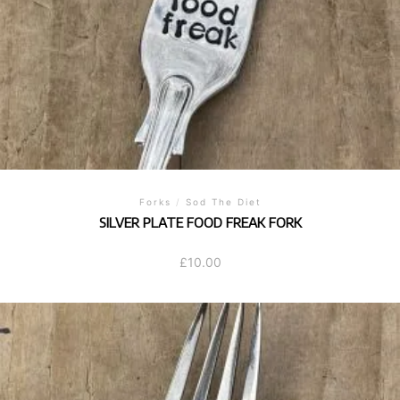
Forks
/
Sod The Diet
SILVER PLATE FOOD FREAK FORK
£
10.00