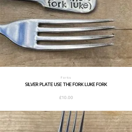
Forks
SILVER PLATE USE THE FORK LUKE FORK
£
10.00