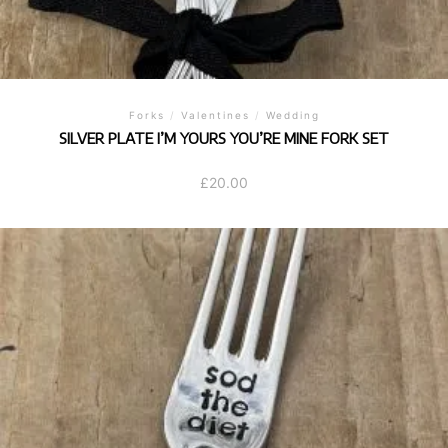
Forks
/
Valentines
/
Wedding
SILVER PLATE I’M YOURS YOU’RE MINE FORK SET
£
20.00