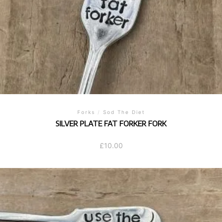
Forks
/
Sod The Diet
SILVER PLATE FAT FORKER FORK
£
10.00