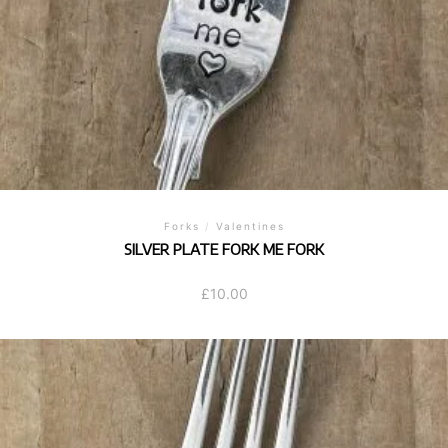
Forks
/
Valentines
SILVER PLATE FORK ME FORK
£
10.00