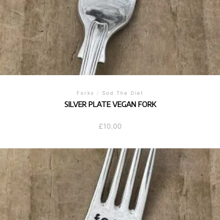
Forks
/
Sod The Diet
SILVER PLATE VEGAN FORK
£
10.00