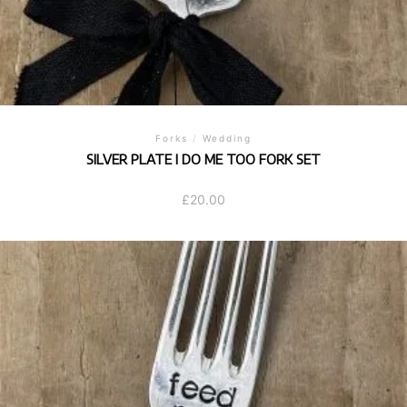
Forks
/
Wedding
SILVER PLATE I DO ME TOO FORK SET
£
20.00