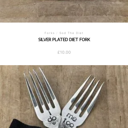
Forks
/
Sod The Diet
SILVER PLATED DIET FORK
£
10.00