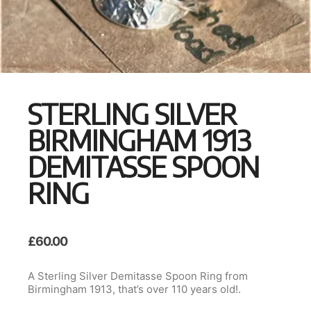
STERLING SILVER
BIRMINGHAM 1913
DEMITASSE SPOON
RING
£
60.00
A Sterling Silver Demitasse Spoon Ring from
Birmingham 1913, that’s over 110 years old!.