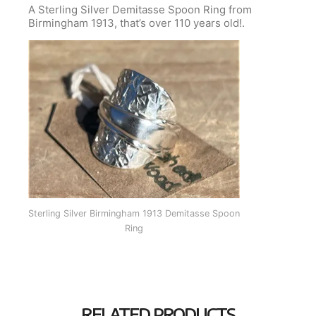
A Sterling Silver Demitasse Spoon Ring from
Birmingham 1913, that’s over 110 years old!.
Sterling Silver Birmingham 1913 Demitasse Spoon
Ring
RELATED PRODUCTS