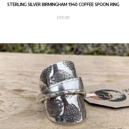
STERLING SILVER BIRMINGHAM 1940 COFFEE SPOON RING
£
55.00