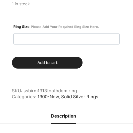
1 in stock
Ring Size
Please Add Your Required Ring Size Here.
Sterling
Add to cart
Silver
Birmingham
1913
Demitasse
Spoon
SKU:
ssbirm1913toothdemiring
Ring
Categories:
1900-Now
,
Solid Silver Rings
quantity
Description