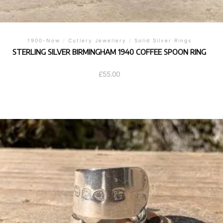
1900-Now
/
Cutlery Jewellery
/
Solid Silver Rings
STERLING SILVER BIRMINGHAM 1940 COFFEE SPOON RING
£
55.00