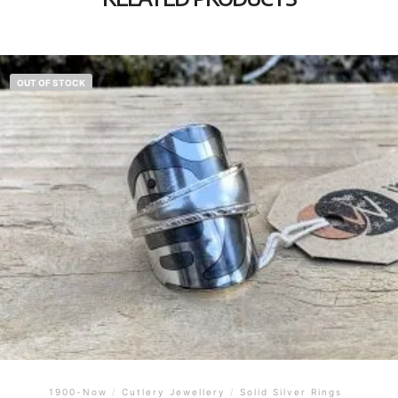
OUT OF STOCK
1900-Now
/
Cutlery Jewellery
/
Solid Silver Rings