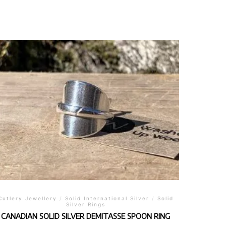
Cutlery Jewellery
/
Solid International Silver
/
Solid
Silver Rings
CANADIAN SOLID SILVER DEMITASSE SPOON RING