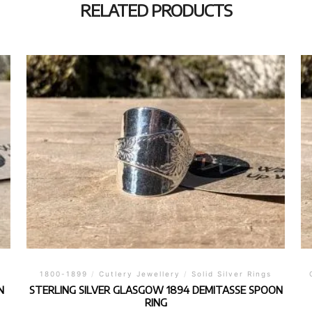
RELATED PRODUCTS
1800-1899
/
Cutlery Jewellery
/
Solid Silver Rings
N
STERLING SILVER GLASGOW 1894 DEMITASSE SPOON
RING