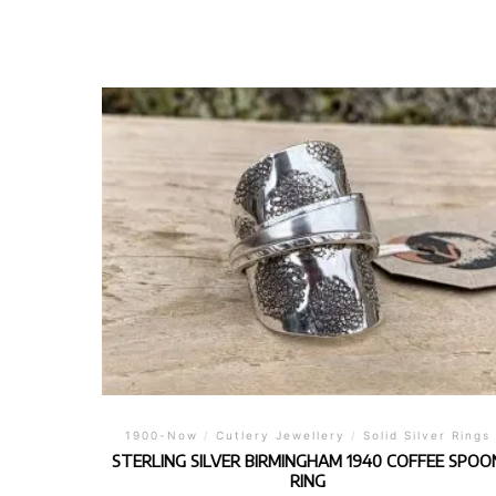
1900-Now
/
Cutlery Jewellery
/
Solid Silver Rings
STERLING SILVER BIRMINGHAM 1940 COFFEE SPOO
RING