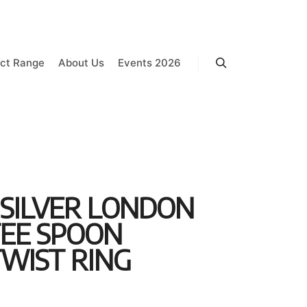
ct Range
About Us
Events 2026
Search
 SILVER LONDON
FEE SPOON
WIST RING