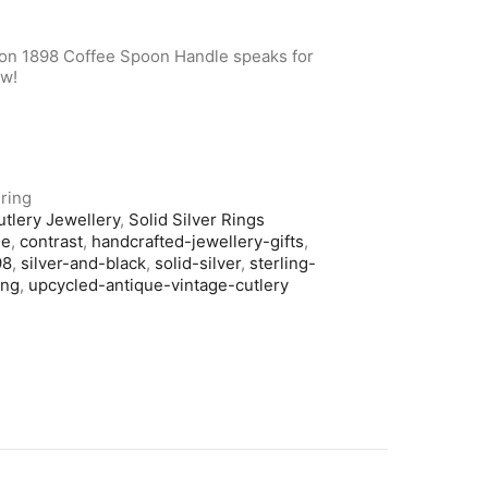
don 1898 Coffee Spoon Handle speaks for
ow!
ring
utlery Jewellery
,
Solid Silver Rings
le
,
contrast
,
handcrafted-jewellery-gifts
,
98
,
silver-and-black
,
solid-silver
,
sterling-
ing
,
upcycled-antique-vintage-cutlery