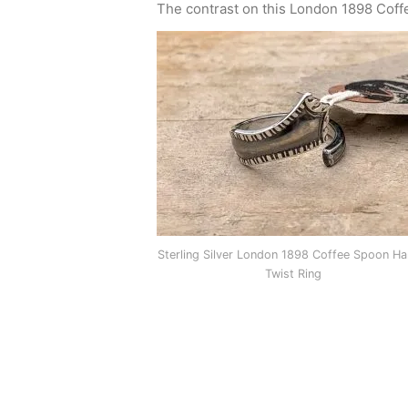
The contrast on this London 1898 Coffee 
Sterling Silver London 1898 Coffee Spoon Ha
Twist Ring