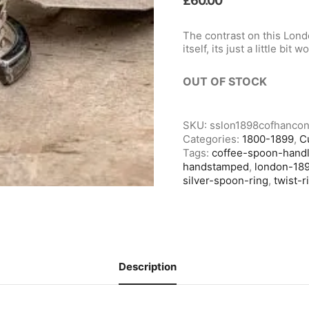
£
60.00
The contrast on this Lon
itself, its just a little bit w
OUT OF STOCK
SKU:
sslon1898cofhancon
Categories:
1800-1899
,
C
Tags:
coffee-spoon-hand
handstamped
,
london-18
silver-spoon-ring
,
twist-r
Description