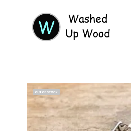
OUT OF STOCK