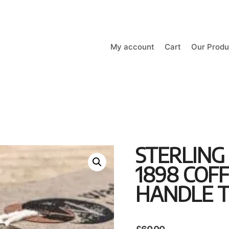
My account
Cart
Our Produ
STERLING
1898 COF
HANDLE T