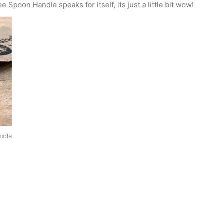
Spoon Handle speaks for itself, its just a little bit wow!
ndle