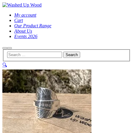
My account
Cart
Our Product Range
About Us
Events 2026
Search
Main
menu
🔍