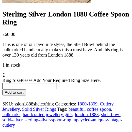
Sterling Silver London 1888 Coffee Spoon
Ring
£
60.00
This is one of our favourite styles, the Shell Bowl behind the
hallmarked handle really makes this a must have. And this ring is
over 130 years old from London 1888.
1 in stock
£
Ring Size
Please Add Your Required Ring Size Here.
Sterling
Add to cart
Silver
London
SKU:
sslon1888shelcofring
Categories:
1800-1899
,
Cutlery
1888
Jewellery
,
Solid Silver Rings
Tags:
beautiful
,
coffee-spoon
,
Coffee
hallmarks
,
handcrafted-jewellery-gifts
,
london-1888
,
shell-bowl
,
Spoon
solid-silver
,
sterling-silver-spoon-ring
,
upcycled-antique-vintage-
Ring
cutlery
quantity