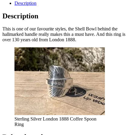
Description
Description
This is one of our favourite styles, the Shell Bowl behind the
hallmarked handle really makes this a must have. And this ring is
over 130 years old from London 1888.
Sterling Silver London 1888 Coffee Spoon
Ring