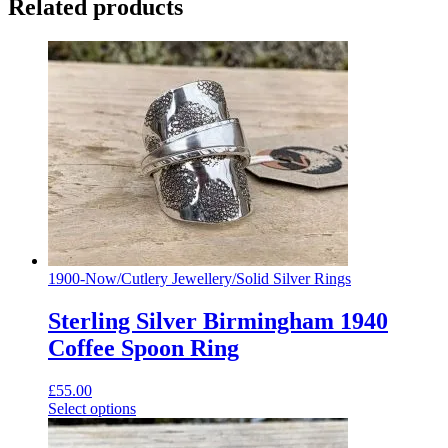
Related products
1900-Now
/
Cutlery Jewellery
/
Solid Silver Rings
Sterling Silver Birmingham 1940
Coffee Spoon Ring
£
55.00
Select options