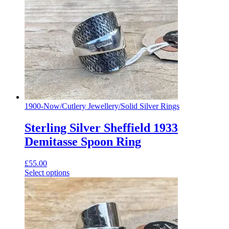
1900-Now
/
Cutlery Jewellery
/
Solid Silver Rings
Sterling Silver Sheffield 1933
Demitasse Spoon Ring
£
55.00
Select options