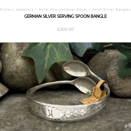
Cutlery Jewellery
/
Solid International Silver
/
Solid Silver Bangles
GERMAN SILVER SERVING SPOON BANGLE
£
200.00