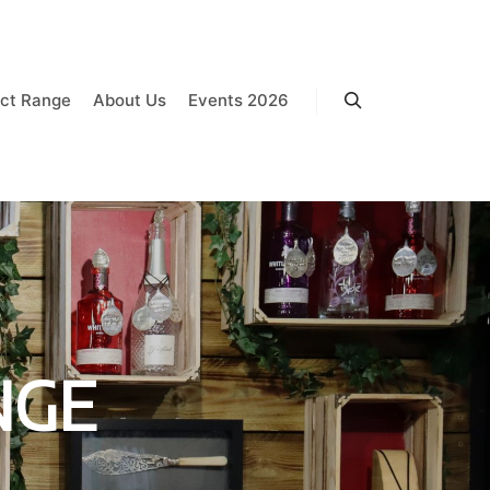
ct Range
About Us
Events 2026
Search
NGE