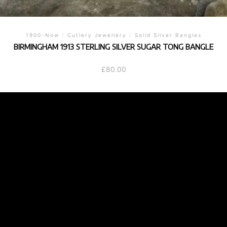
1900-Now
/
Cutlery Jewellery
/
Solid Silver Bangles
BIRMINGHAM 1913 STERLING SILVER SUGAR TONG BANGLE
£
80.00