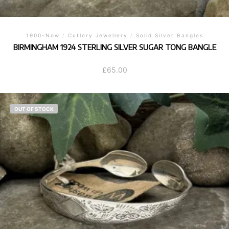
1900-Now
/
Cutlery Jewellery
/
Solid Silver Bangles
BIRMINGHAM 1924 STERLING SILVER SUGAR TONG BANGLE
£
65.00
OUT OF STOCK