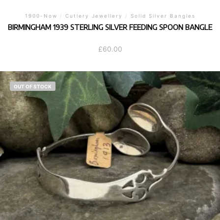
1900-Now
/
Cutlery Jewellery
/
Solid Silver Bangles
BIRMINGHAM 1939 STERLING SILVER FEEDING SPOON BANGLE
£
60.00
OUT OF STOCK