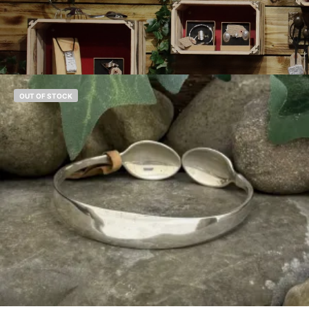
OUT OF STOCK