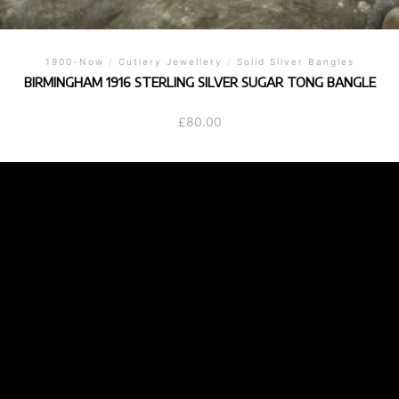
1900-Now
/
Cutlery Jewellery
/
Solid Silver Bangles
BIRMINGHAM 1916 STERLING SILVER SUGAR TONG BANGLE
£
80.00