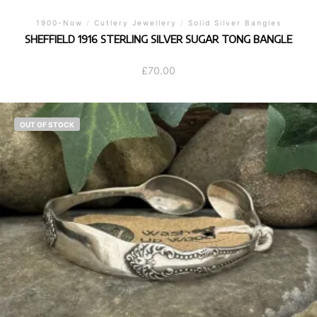
1900-Now
/
Cutlery Jewellery
/
Solid Silver Bangles
SHEFFIELD 1916 STERLING SILVER SUGAR TONG BANGLE
£
70.00
OUT OF STOCK