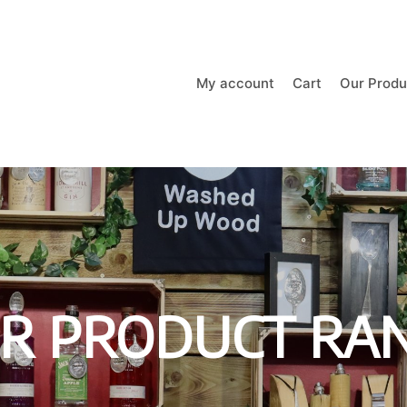
My account
Cart
Our Produ
R PRODUCT RA