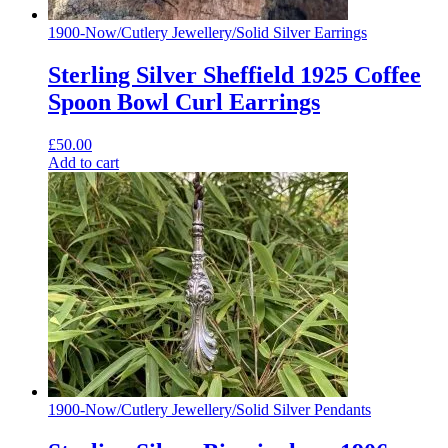
1900-Now
/
Cutlery Jewellery
/
Solid Silver Earrings
Sterling Silver Sheffield 1925 Coffee
Spoon Bowl Curl Earrings
£
50.00
Add to cart
1900-Now
/
Cutlery Jewellery
/
Solid Silver Pendants