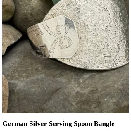
German Silver Serving Spoon Bangle