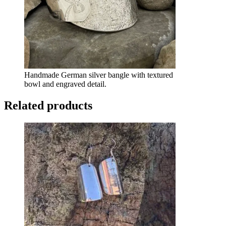
Handmade German silver bangle with textured
bowl and engraved detail.
Related products