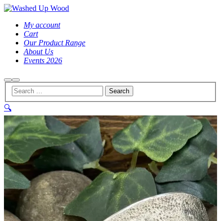
My account
Cart
Our Product Range
About Us
Events 2026
Search
Main
menu
🔍