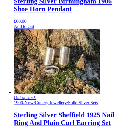
Sterling Silver Birmingham 1906
Shoe Horn Pendant
£
60.00
Add to cart
Out of stock
1900-Now
/
Cutlery Jewellery
/
Solid Silver Sets
Sterling Silver Sheffield 1925 Nail
Ring And Plain Curl Earring Set