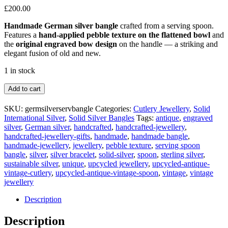
£
200.00
Handmade German silver bangle
crafted from a serving spoon.
Features a
hand-applied pebble texture on the flattened bowl
and
the
original engraved bow design
on the handle — a striking and
elegant fusion of old and new.
1 in stock
German
Add to cart
Silver
Serving
SKU:
germsilverservbangle
Categories:
Cutlery Jewellery
,
Solid
Spoon
International Silver
,
Solid Silver Bangles
Tags:
antique
,
engraved
Bangle
silver
,
German silver
,
handcrafted
,
handcrafted-jewellery
,
quantity
handcrafted-jewellery-gifts
,
handmade
,
handmade bangle
,
handmade-jewellery
,
jewellery
,
pebble texture
,
serving spoon
bangle
,
silver
,
silver bracelet
,
solid-silver
,
spoon
,
sterling silver
,
sustainable silver
,
unique
,
upcycled jewellery
,
upcycled-antique-
vintage-cutlery
,
upcycled-antique-vintage-spoon
,
vintage
,
vintage
jewellery
Description
Description