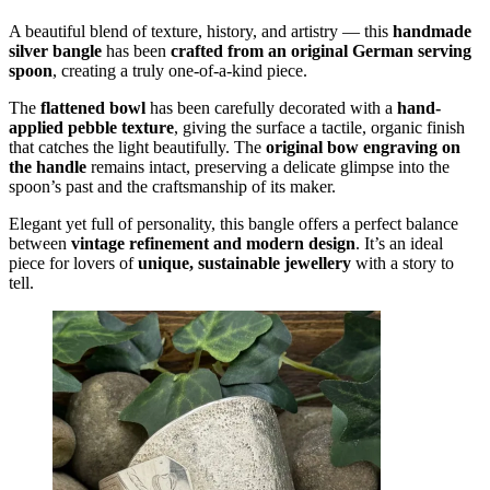
A beautiful blend of texture, history, and artistry — this
handmade
silver bangle
has been
crafted from an original German serving
spoon
, creating a truly one-of-a-kind piece.
The
flattened bowl
has been carefully decorated with a
hand-
applied pebble texture
, giving the surface a tactile, organic finish
that catches the light beautifully. The
original bow engraving on
the handle
remains intact, preserving a delicate glimpse into the
spoon’s past and the craftsmanship of its maker.
Elegant yet full of personality, this bangle offers a perfect balance
between
vintage refinement and modern design
. It’s an ideal
piece for lovers of
unique, sustainable jewellery
with a story to
tell.