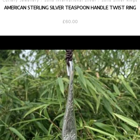
Cutlery Jewellery
/
Solid International Silver
/
Solid Silver Rings
AMERICAN STERLING SILVER TEASPOON HANDLE TWIST RING
£
60.00