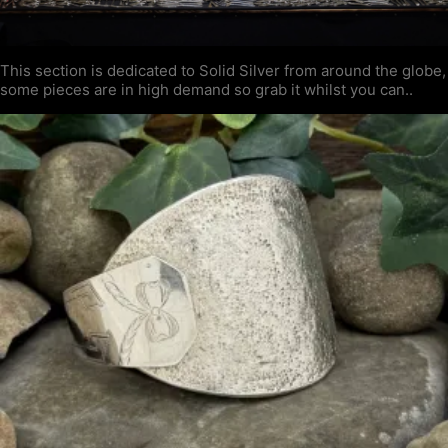
This section is dedicated to Solid Silver from around the globe,
some pieces are in high demand so grab it whilst you can..