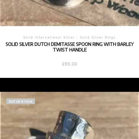
Solid International Silver
/
Solid Silver Rings
SOLID SILVER DUTCH DEMITASSE SPOON RING WITH BARLEY
TWIST HANDLE
£
65.00
OUT OF STOCK