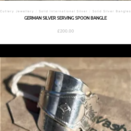
Cutlery Jewellery
/
Solid International Silver
/
Solid Silver Bangles
GERMAN SILVER SERVING SPOON BANGLE
£
200.00