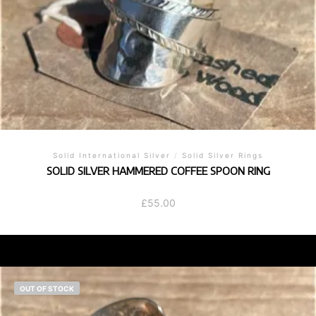
Solid International Silver
/
Solid Silver Rings
SOLID SILVER HAMMERED COFFEE SPOON RING
£
55.00
OUT OF STOCK