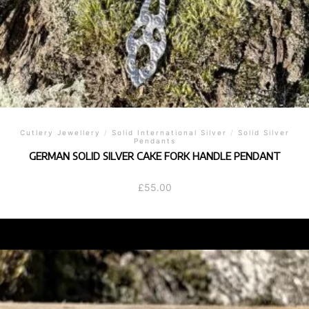
Cutlery Jewellery
/
Solid International Silver
/
Solid Silver
Pendants
GERMAN SOLID SILVER CAKE FORK HANDLE PENDANT
£
55.00