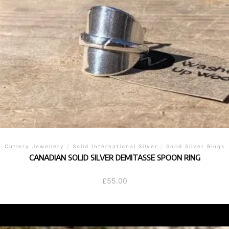
Cutlery Jewellery
/
Solid International Silver
/
Solid Silver Rings
CANADIAN SOLID SILVER DEMITASSE SPOON RING
£
55.00