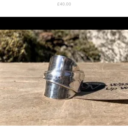
£
40.00