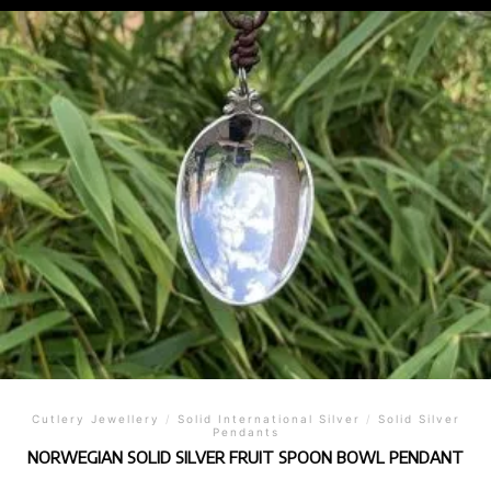
Cutlery Jewellery
/
Solid International Silver
/
Solid Silver
Pendants
NORWEGIAN SOLID SILVER FRUIT SPOON BOWL PENDANT