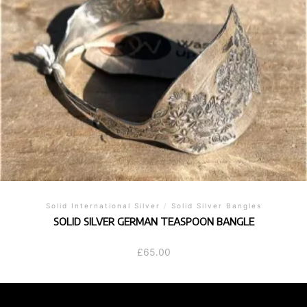
Solid International Silver
/
Solid Silver Bangles
SOLID SILVER GERMAN TEASPOON BANGLE
£
65.00