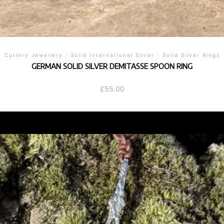
Cutlery Jewellery
/
Solid International Silver
/
Solid Silver Rings
GERMAN SOLID SILVER DEMITASSE SPOON RING
£
55.00