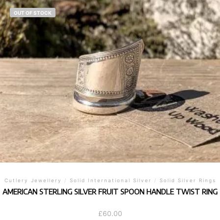
OUT OF STOCK
Cutlery Jewellery
/
Solid International Silver
/
Solid Silver Rings
AMERICAN STERLING SILVER FRUIT SPOON HANDLE TWIST RING
£
60.00