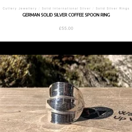
Cutlery Jewellery
/
Solid International Silver
/
Solid Silver Rings
GERMAN SOLID SILVER COFFEE SPOON RING
£
55.00