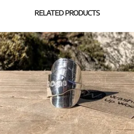
RELATED PRODUCTS