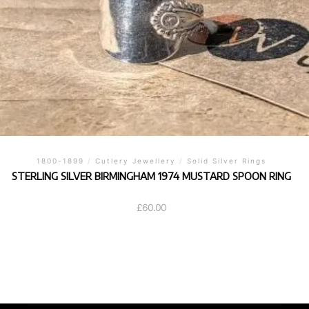
1800-1899
/
Cutlery Jewellery
/
Solid Silver Rings
STERLING SILVER BIRMINGHAM 1974 MUSTARD SPOON RING
£
60.00