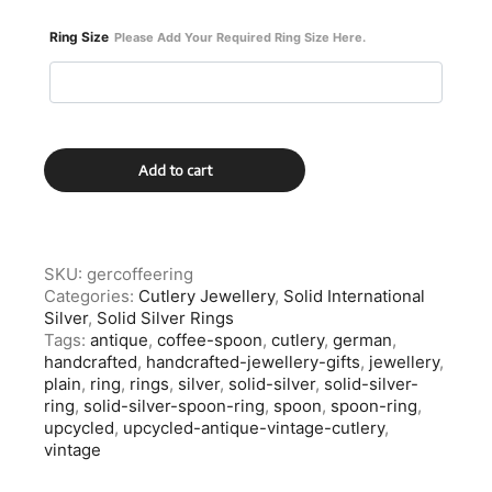
Ring Size
Please Add Your Required Ring Size Here.
German
Add to cart
Solid
Silver
Coffee
Spoon
Ring
SKU:
gercoffeering
quantity
Categories:
Cutlery Jewellery
,
Solid International
Silver
,
Solid Silver Rings
Tags:
antique
,
coffee-spoon
,
cutlery
,
german
,
handcrafted
,
handcrafted-jewellery-gifts
,
jewellery
,
plain
,
ring
,
rings
,
silver
,
solid-silver
,
solid-silver-
ring
,
solid-silver-spoon-ring
,
spoon
,
spoon-ring
,
upcycled
,
upcycled-antique-vintage-cutlery
,
vintage