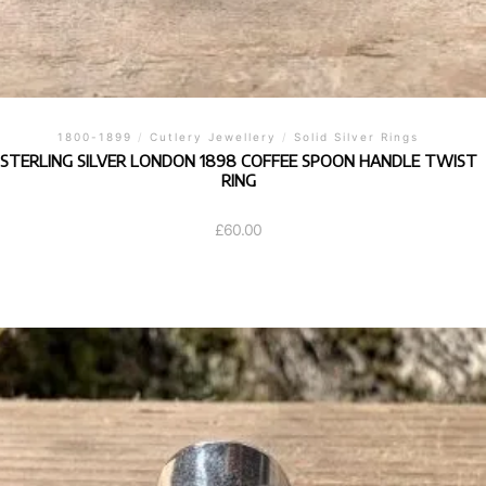
1800-1899
/
Cutlery Jewellery
/
Solid Silver Rings
STERLING SILVER LONDON 1898 COFFEE SPOON HANDLE TWIST
RING
£
60.00