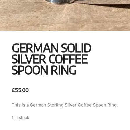
GERMAN SOLID
SILVER COFFEE
SPOON RING
£
55.00
This is a German Sterling Silver Coffee Spoon Ring.
1 in stock