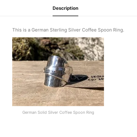
Description
This is a German Sterling Silver Coffee Spoon Ring.
German Solid Silver Coffee Spoon Ring