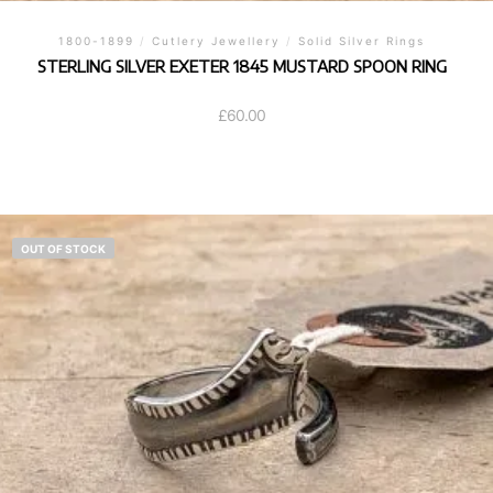
1800-1899
/
Cutlery Jewellery
/
Solid Silver Rings
STERLING SILVER EXETER 1845 MUSTARD SPOON RING
£
60.00
OUT OF STOCK