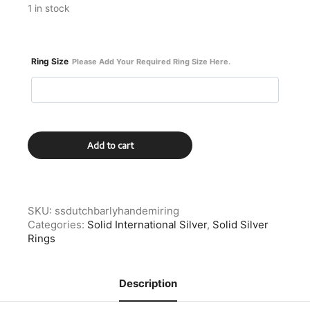
1 in stock
Ring Size
Please Add Your Required Ring Size Here.
Solid
Add to cart
Silver
Dutch
Demitasse
Spoon
Ring
SKU:
ssdutchbarlyhandemiring
With
Categories:
Solid International Silver
,
Solid Silver
Barley
Rings
Twist
Handle
quantity
Description