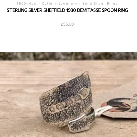
1900-Now
/
Cutlery Jewellery
/
Solid Silver Rings
STERLING SILVER SHEFFIELD 1930 DEMITASSE SPOON RING
£
55.00