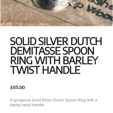
SOLID SILVER DUTCH
DEMITASSE SPOON
RING WITH BARLEY
TWIST HANDLE
£
65.00
A gorgeous Solid Silver Dutch Spoon Ring with a
barley twist handle.