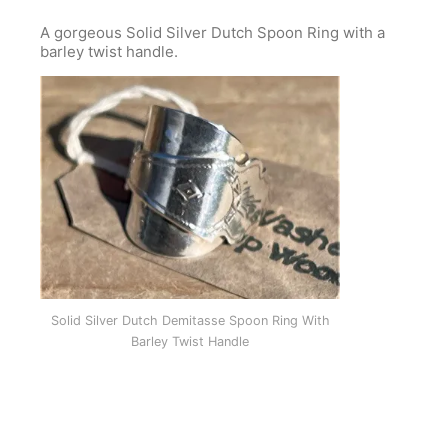
A gorgeous Solid Silver Dutch Spoon Ring with a
barley twist handle.
Solid Silver Dutch Demitasse Spoon Ring With
Barley Twist Handle