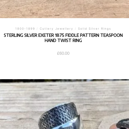
1800-1899
/
Cutlery Jewellery
/
Solid Silver Rings
STERLING SILVER EXETER 1875 FIDDLE PATTERN TEASPOON
HAND TWIST RING
£
60.00