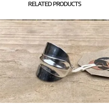
RELATED PRODUCTS